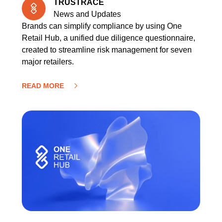
TRUSTRACE
News and Updates
Brands can simplify compliance by using One
Retail Hub, a unified due diligence questionnaire,
created to streamline risk management for seven
major retailers.
READ MORE