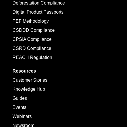
Deforestation Compliance
Digital Product Passports
PEF Methodology
CSDDD Compliance
CPSIA Compliance
CSRD Compliance
REACH Regulation
Resources
Customer Stories
Knowledge Hub
Guides
Events
Webinars
Newsroom