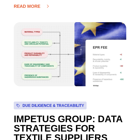
READ MORE
DUE DILIGENCE & TRACEABILITY
IMPETUS GROUP: DATA
STRATEGIES FOR
TEXTILE SUPPLIERS