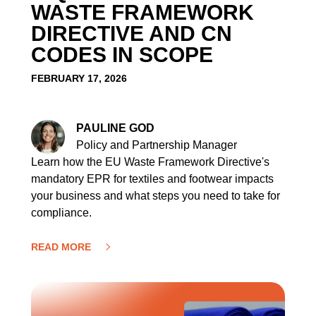
WASTE FRAMEWORK
DIRECTIVE AND CN
CODES IN SCOPE
FEBRUARY 17, 2026
PAULINE GOD
Policy and Partnership Manager
Learn how the EU Waste Framework Directive's
mandatory EPR for textiles and footwear impacts
your business and what steps you need to take for
compliance.
READ MORE