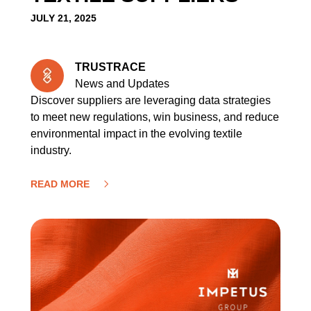
JULY 21, 2025
TRUSTRACE
News and Updates
Discover suppliers are leveraging data strategies
to meet new regulations, win business, and reduce
environmental impact in the evolving textile
industry.
READ MORE