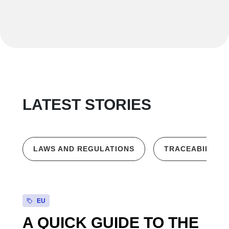
LATEST STORIES
LAWS AND REGULATIONS
TRACEABILITY
EU
A QUICK GUIDE TO THE