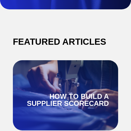
FEATURED ARTICLES
E
HOW TO BUILD A
K
SUPPLIER SCORECARD