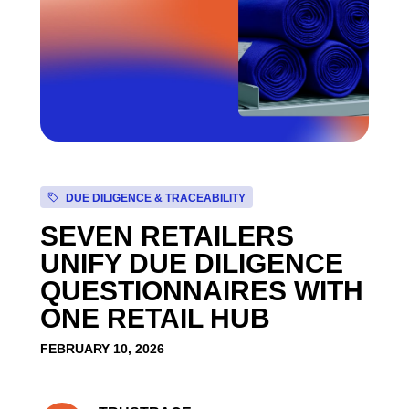
DUE DILIGENCE & TRACEABILITY
SEVEN RETAILERS
UNIFY DUE DILIGENCE
QUESTIONNAIRES WITH
ONE RETAIL HUB
FEBRUARY 10, 2026