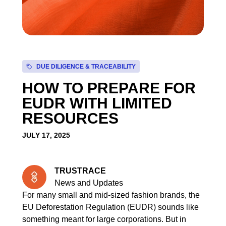
DUE DILIGENCE & TRACEABILITY
HOW TO PREPARE FOR
EUDR WITH LIMITED
RESOURCES
JULY 17, 2025
TRUSTRACE
News and Updates
For many small and mid-sized fashion brands, the
EU Deforestation Regulation (EUDR) sounds like
something meant for large corporations. But in