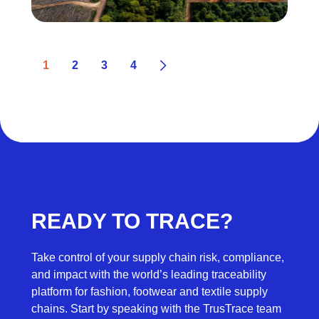
1
2
3
4
READY TO TRACE?
Take control of your supply chain risk, compliance,
and impact with the world’s leading traceability
platform for fashion, footwear and textile supply
chains. Start by speaking with the TrusTrace team