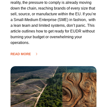
reality, the pressure to comply is already moving
down the chain, reaching brands of every size that
sell, source, or manufacture within the EU. If you’re
a Small-Medium Enterprise (SME) in fashion, with
a lean team and limited systems, don’t panic. This
article outlines how to get ready for EUDR without
burning your budget or overwhelming your
operations.
READ MORE