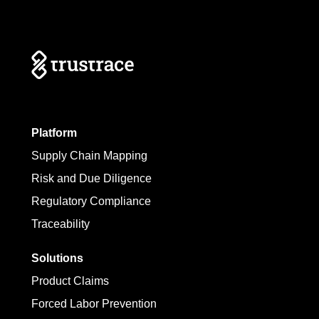
Platform
Supply Chain Mapping
Risk and Due Diligence
Regulatory Compliance
Traceability
Solutions
Product Claims
Forced Labor Prevention