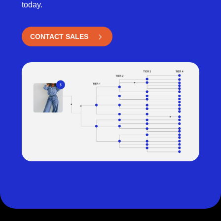
today.
CONTACT SALES