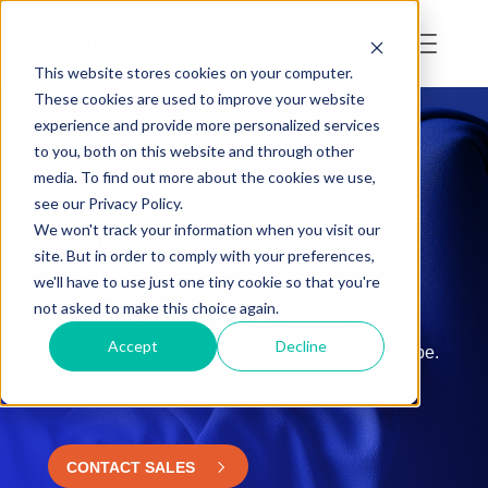
This website stores cookies on your computer.
These cookies are used to improve your website
experience and provide more personalized services
to you, both on this website and through other
RESOURCES
media. To find out more about the cookies we use,
see our Privacy Policy.
We won't track your information when you visit our
THE KNOWLEDGE
site. But in order to comply with your preferences,
HUB
we'll have to use just one tiny cookie so that you're
not asked to make this choice again.
Collected traceability and transparency
Accept
Decline
information, laws and regulations across the globe.
CONTACT SALES