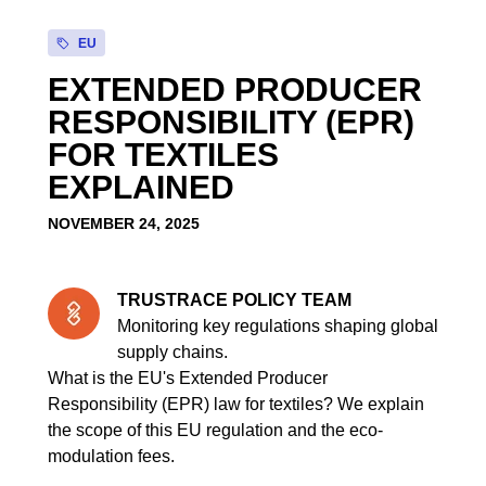
EU
EXTENDED PRODUCER
RESPONSIBILITY (EPR)
FOR TEXTILES
EXPLAINED
NOVEMBER 24, 2025
TRUSTRACE POLICY TEAM
Monitoring key regulations shaping global
supply chains.
What is the EU's Extended Producer
Responsibility (EPR) law for textiles? We explain
the scope of this EU regulation and the eco-
modulation fees.