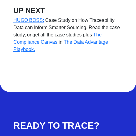
UP NEXT
HUGO BOSS:
Case Study on How Traceability
Data can Inform Smarter Sourcing. Read the case
study, or get all the case studies plus
The
Compliance Canvas
in
The Data Advantage
Playbook.
READY TO TRACE?