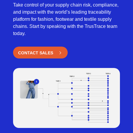
Take control of your supply chain risk, compliance,
and impact with the world’s leading traceability
platform for fashion, footwear and textile supply
chains. Start by speaking with the TrusTrace team
today.
CONTACT SALES