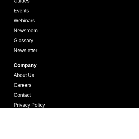
Guides
Events
Webinars
Newsroom
Glossary
Newsletter
Company
About Us
Careers
Contact
Privacy Policy
Terms of Use