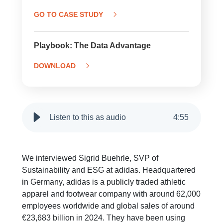
GO TO CASE STUDY
Playbook: The Data Advantage
DOWNLOAD
Listen to this as audio
4
:
55
We interviewed Sigrid Buehrle, SVP of
Sustainability and ESG at adidas. Headquartered
in Germany, adidas is a publicly traded athletic
apparel and footwear company with around 62,000
employees worldwide and global sales of around
€23,683 billion in 2024. They have been using