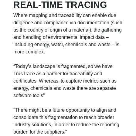
REAL-TIME TRACING
Where mapping and traceability can enable due
diligence and compliance via documentation (such
as the country of origin of a material), the gathering
and handling of environmental impact data –
including energy, water, chemicals and waste – is
more complex.
“Today’s landscape is fragmented, so we have
TrusTrace as a partner for traceability and
certificates. Whereas, to capture metrics such as
energy, chemicals and waste there are separate
software tools”
“There might be a future opportunity to align and
consolidate this fragmentation to reach broader
industry solutions, in order to reduce the reporting
burden for the suppliers.”