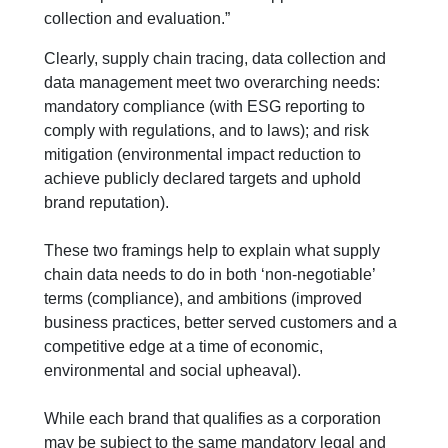
collection and evaluation.”
Clearly, supply chain tracing, data collection and
data management meet two overarching needs:
mandatory compliance (with ESG reporting to
comply with regulations, and to laws); and risk
mitigation (environmental impact reduction to
achieve publicly declared targets and uphold
brand reputation).
These two framings help to explain what supply
chain data needs to do in both ‘non-negotiable’
terms (compliance), and ambitions (improved
business practices, better served customers and a
competitive edge at a time of economic,
environmental and social upheaval).
While each brand that qualifies as a corporation
may be subject to the same mandatory legal and