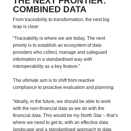
THE NEXT FRONTIER:
COMBINED DATA
From traceability to transformation, the next big
leap is clear:
“Traceability is where we are today. The next
priority is to establish an ecosystem of data
providers who collect, manage and safeguard
information in a standardised way with
interoperability as a key feature.”
The ultimate aim is to shift from reactive
compliance to proactive evaluation and planning:
“Ideally, in the future, we should be able to work
with the non-financial data as we do with the
financial data. This would be my North Star – that’s
where we need to get to, with an effective data
landscape and a standardised approach to data