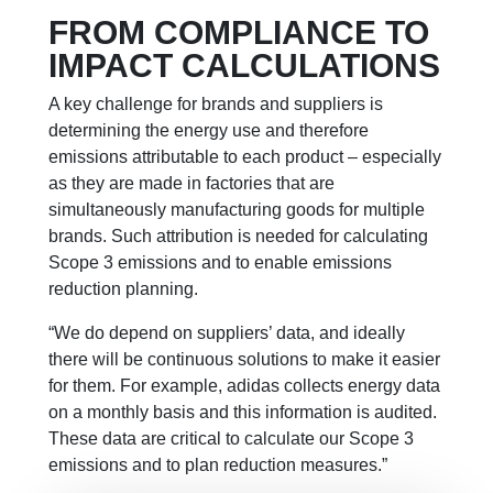
FROM COMPLIANCE TO
IMPACT CALCULATIONS
A key challenge for brands and suppliers is
determining the energy use and therefore
emissions attributable to each product – especially
as they are made in factories that are
simultaneously manufacturing goods for multiple
brands. Such attribution is needed for calculating
Scope 3 emissions and to enable emissions
reduction planning.
“We do depend on suppliers’ data, and ideally
there will be continuous solutions to make it easier
for them. For example, adidas collects energy data
on a monthly basis and this information is audited.
These data are critical to calculate our Scope 3
emissions and to plan reduction measures.”