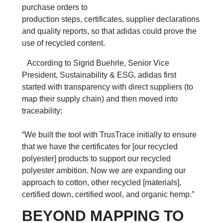
purchase orders to
production steps, certificates, supplier declarations
and quality reports, so that adidas could prove the
use of recycled content.
According to Sigrid Buehrle, Senior Vice
President, Sustainability & ESG, adidas first
started with transparency with direct suppliers (to
map their supply chain) and then moved into
traceability:
“We built the tool with TrusTrace initially to ensure
that we have the certificates for [our recycled
polyester] products to support our recycled
polyester ambition. Now we are expanding our
approach to cotton, other recycled [materials],
certified down, certified wool, and organic hemp.”
BEYOND MAPPING TO