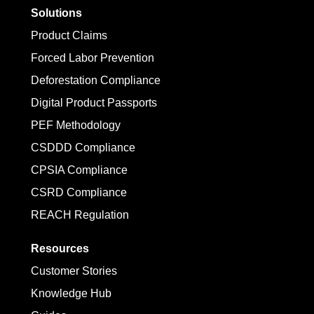
Solutions
Product Claims
Forced Labor Prevention
Deforestation Compliance
Digital Product Passports
PEF Methodology
CSDDD Compliance
CPSIA Compliance
CSRD Compliance
REACH Regulation
Resources
Customer Stories
Knowledge Hub