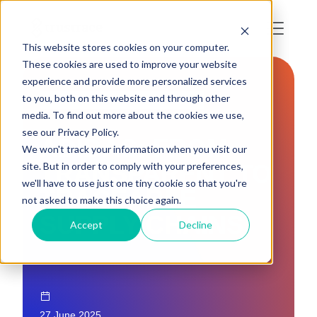
This website stores cookies on your computer.
These cookies are used to improve your website
experience and provide more personalized services
to you, both on this website and through other
DUE DILIGENCE & TRACEABILITY
media. To find out more about the cookies we use,
see our Privacy Policy.
ADIDAS: FROM
We won't track your information when you visit our
TRANSPARENT TO
site. But in order to comply with your preferences,
we'll have to use just one tiny cookie so that you're
TRACEABLE
not asked to make this choice again.
SUPPLY CHAINS
Accept
Decline
27 June 2025