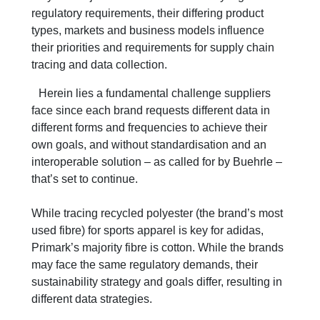
regulatory requirements, their differing product
types, markets and business models influence
their priorities and requirements for supply chain
tracing and data collection.
Herein lies a fundamental challenge suppliers
face since each brand requests different data in
different forms and frequencies to achieve their
own goals, and without standardisation and an
interoperable solution – as called for by Buehrle –
that’s set to continue.
While tracing recycled polyester (the brand’s most
used fibre) for sports apparel is key for adidas,
Primark’s majority fibre is cotton. While the brands
may face the same regulatory demands, their
sustainability strategy and goals differ, resulting in
different data strategies.