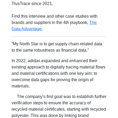
TrusTrace since 2021.
Find this interview and other case studies with
brands and suppliers in the 4th playbook,
The
Data Advantage
.
“My North Star is to get supply chain-related data
to the same robustness as financial data.”
In 2022, adidas expanded and enhanced their
existing approach to digitally tracing material flows
and material certifications with one key aim: to
overcome data gaps for proving the origin of
materials.
The company’s first goal was to establish further
verification steps to ensure the accuracy of
recycled material certificates, starting with recycled
polyester. This was done by linking brand