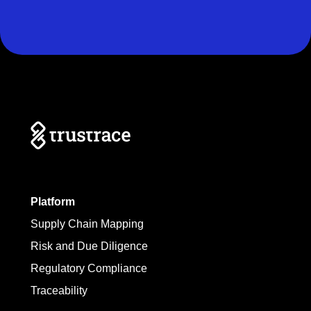
Platform
Supply Chain Mapping
Risk and Due Diligence
Regulatory Compliance
Traceability