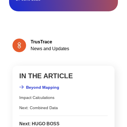
TrusTrace
News and Updates
IN THE ARTICLE
Beyond Mapping
Impact Calculations
Next: Combined Data
Next: HUGO BOSS