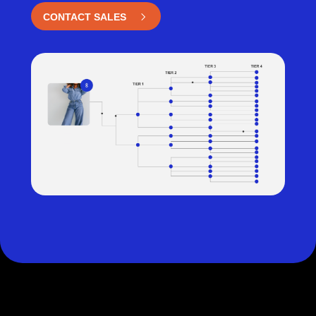
CONTACT SALES