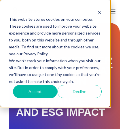
This website stores cookies on your computer.
These cookies are used to improve your website
experience and provide more personalized services
to you, both on this website and through other
DUE DILIGENCE & TRACEABILITY
media. To find out more about the cookies we use,
see our Privacy Policy.
BUILD A SUPPLIER
We won't track your information when you visit our
SCORECARD THAT
site. But in order to comply with your preferences,
we'll have to use just one tiny cookie so that you're
DELIVERS ON
not asked to make this choice again.
RISK,
Accept
Decline
COMPLIANCE,
AND ESG IMPACT