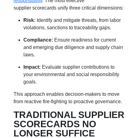
responsibility
. The most effective
supplier scorecards unify three critical dimensions:
Risk:
Identify and mitigate threats, from labor
violations, sanctions to traceability gaps.
Compliance:
Ensure readiness for current
and emerging due diligence and supply chain
laws.
Impact:
Evaluate supplier contributions to
your environmental and social responsibility
goals.
This approach enables decision-makers to move
from reactive fire-fighting to proactive governance.
TRADITIONAL SUPPLIER
SCORECARDS NO
LONGER SUFFICE