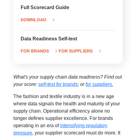
Full Scorecard Guide
DOWNLOAD
Data Readiness Self-test
FOR BRANDS
FOR SUPPLIERS
What's your supply chain data readiness? Find out
your score:
self-test for brands
; or
for suppliers.
The fashion and textile industry is in a new age
where data signals the health and maturity of your
supply chain. Operational efficiency alone no
longer defines supplier excellence. For brands
operating in an era of
intensifying regulatory
pressure
, your supplier scorecard must do more. It