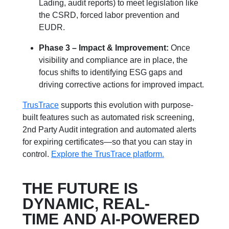
Lading, audit reports) to meet legislation like
the CSRD, forced labor prevention and
EUDR.
Phase 3 – Impact & Improvement:
Once
visibility and compliance are in place, the
focus shifts to identifying ESG gaps and
driving corrective actions for improved impact.
TrusTrace
supports this evolution with purpose-
built features such as automated risk screening,
2nd Party Audit integration and automated alerts
for expiring certificates—so that you can stay in
control.
Explore the TrusTrace platform.
THE FUTURE IS
DYNAMIC, REAL-
TIME AND AI-POWERED