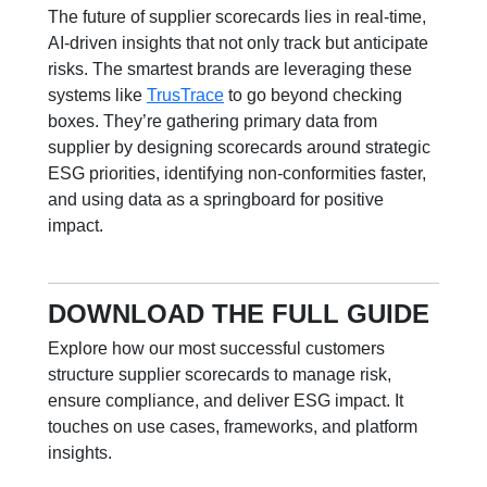
The future of supplier scorecards lies i
n real-time,
AI-driven
insights that not only track but anticipate
risks. The smartest brands are leveraging these
systems like
TrusTrace
to go beyond checking
boxes. They’re gathering primary data from
supplier by designing scorecards around strategic
ESG priorities, identifying non-conformities faster,
and using data as a springboard for positive
impact.
DOWNLOAD THE FULL GUIDE
Explore how our most successful customers
structure supplier scorecards to manage
risk,
ensure compliance, and deliver ESG impact. It
touches on
use cases, frameworks, and platform
insights.