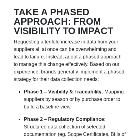
TAKE A PHASED
APPROACH: FROM
VISIBILITY TO IMPACT
Requesting a tenfold increase in data from your
suppliers all at once can be overwhelming and
lead to failure. Instead, adopt a phased approach
to manage this change effectively. Based on our
experience, brands generally implement a phased
strategy for their data collection needs:
Phase 1 – Visibility & Traceability:
Mapping
suppliers by season or by purchase order to
build a baseline view.
Phase 2 – Regulatory Compliance:
Structured data collection of selected
documentation (eg. Scope Certificates, Bills of