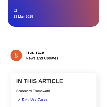
13 May 2025
TrusTrace
News and Updates
IN THIS ARTICLE
Scorecard Framework
Data Use Cases