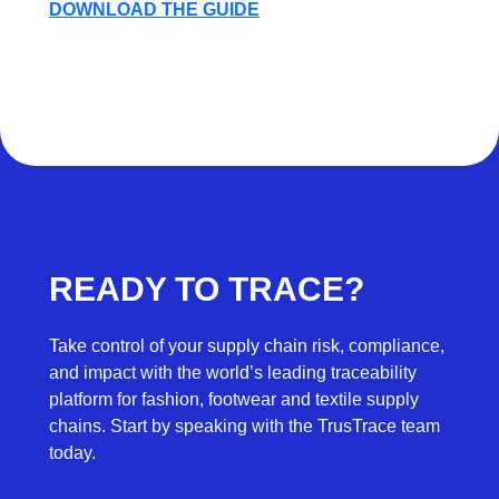
DOWNLOAD THE GUIDE
READY TO TRACE?
Take control of your supply chain risk, compliance,
and impact with the world’s leading traceability
platform for fashion, footwear and textile supply
chains. Start by speaking with the TrusTrace team
today.