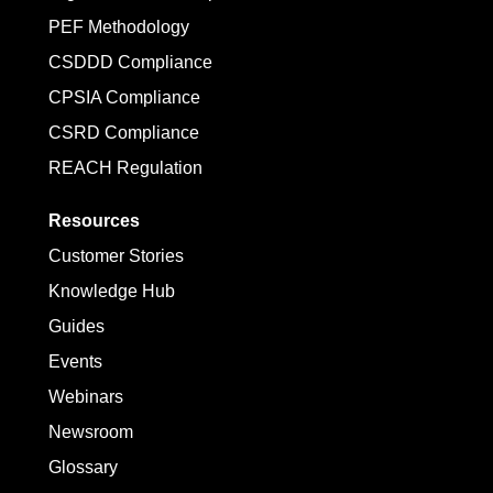
PEF Methodology
CSDDD Compliance
CPSIA Compliance
CSRD Compliance
REACH Regulation
Resources
Customer Stories
Knowledge Hub
Guides
Events
Webinars
Newsroom
Glossary