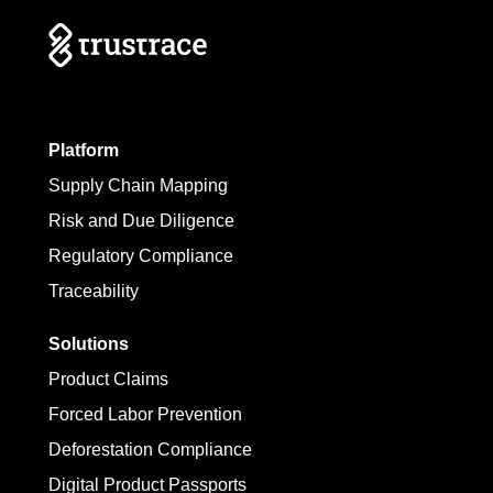
Platform
Supply Chain Mapping
Risk and Due Diligence
Regulatory Compliance
Traceability
Solutions
Product Claims
Forced Labor Prevention
Deforestation Compliance
Digital Product Passports