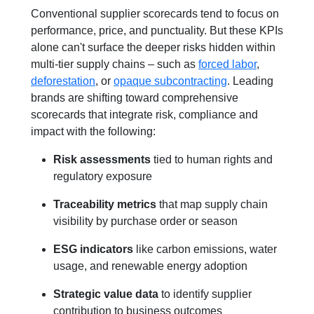
Conventional supplier scorecards tend to focus on
performance, price, and punctuality. But these KPIs
alone can't surface the deeper risks hidden within
multi-tier supply chains – such as
forced labor
,
deforestation
, or
opaque subcontracting
. Leading
brands are shifting toward comprehensive
scorecards that integrate risk, compliance and
impact with the following:
Risk assessments
tied to human rights and
regulatory exposure
Traceability metrics
that map supply chain
visibility by purchase order or season
ESG indicators
like carbon emissions, water
usage, and renewable energy adoption
Strategic value data
to identify supplier
contribution to business outcomes