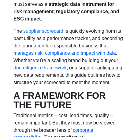
must serve as a
strategic data instrument for
risk management, regulatory compliance, and
ESG impact
.
The
supplier scorecard
is quickly evolving from its
past utility as a performance tracker, and becoming
the foundation for responsible business that
manages risk, compliance and impact with data
.
Whether you're a scaling brand building out your
due diligence framework
, or a supplier anticipating
new data requirements, this guide outlines how to
structure your scorecard to meet the moment.
A FRAMEWORK FOR
THE FUTURE
Traditional metrics – cost, lead times, quality –
remain important. But they must now be viewed
through the broader lens of
corporate