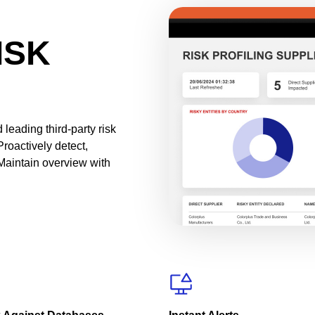
ISK
leading third-party risk
Proactively detect,
Maintain overview with