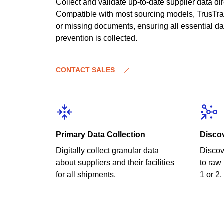
Collect and validate up-to-date supplier data di
Compatible with most sourcing models, TrusTrac
or missing documents, ensuring all essential dat
prevention is collected.
CONTACT SALES
Primary Data Collection
Disco
Digitally collect granular data
Discov
about suppliers and their facilities
to raw 
for all shipments.
1 or 2.