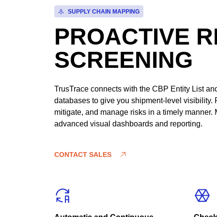
SUPPLY CHAIN MAPPING
PROACTIVE R
SCREENING
TrusTrace connects with the CBP Entity List and 
databases to give you shipment-level visibility. 
mitigate, and manage risks in a timely manner. 
advanced visual dashboards and reporting.
CONTACT SALES