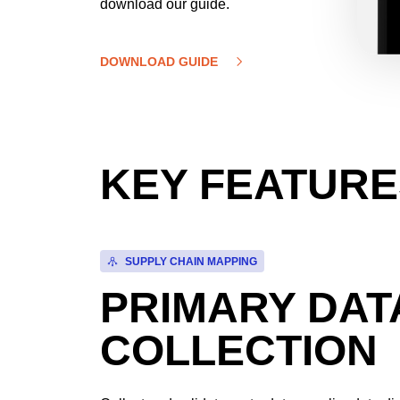
download our guide.
DOWNLOAD GUIDE
KEY FEATURE
SUPPLY CHAIN MAPPING
PRIMARY DAT
COLLECTION