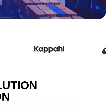
LUTION
ON