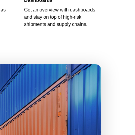
Dashboards
 as
Get an overview with dashboards
and stay on top of high-risk
shipments and supply chains.