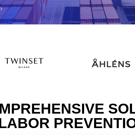
MPREHENSIVE SO
 LABOR PREVENTI