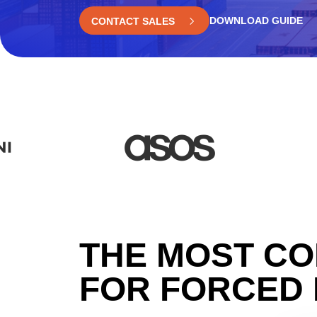
DOWNLOAD GUIDE
CONTACT SALES
THE MOST CO
FOR FORCED