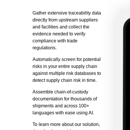
Gather extensive traceability data
directly from upstream suppliers
and facilities and collect the
evidence needed to verify
compliance with trade
regulations.
Automatically screen for potential
risks in your entire supply chain
against multiple risk databases to
detect supply chain risk in time.
Assemble chain-of-custody
documentation for thousands of
shipments and across 100+
languages with ease using AI.
To learn more about our solution,