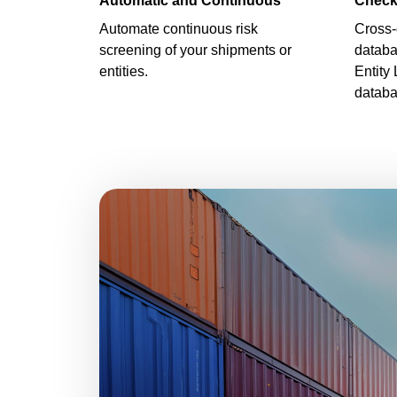
Automatic and Continuous
Check
Automate continuous risk
Cross-
screening of your shipments or
databa
entities.
Entity 
databa