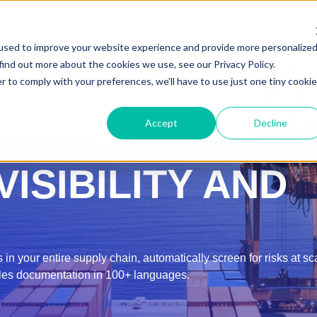
IONS
RESOURCES
COMPANY
used to improve your website experience and provide more personalize
find out more about the cookies we use, see our Privacy Policy.
r to comply with your preferences, we'll have to use just one tiny cookie
Accept
Decline
ISIBILITY AND
 in your entire supply chain, automatically screen for risks at s
les documentation in 100+ languages.