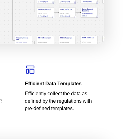
Efficient Data Templates
Efficiently collect the data as
P.
defined by the regulations with
pre-defined templates.