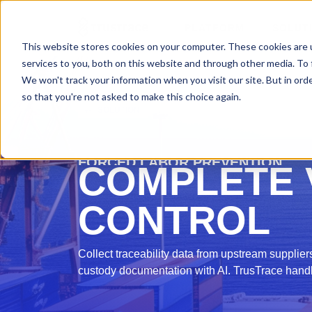
PLATFORM
SOLUT
This website stores cookies on your computer. These cookies are 
services to you, both on this website and through other media. To 
We won't track your information when you visit our site. But in orde
so that you're not asked to make this choice again.
SOLUTION
FORCED LABOR PREVENTION
COMPLETE V
CONTROL
Collect traceability data from upstream suppliers
custody documentation with AI. TrusTrace hand