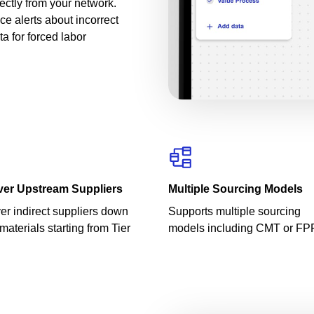
rectly from your network.
e alerts about incorrect
a for forced labor
ver Upstream Suppliers
Multiple Sourcing Models
er indirect suppliers down
Supports multiple sourcing
materials starting from Tier
models including CMT or FP