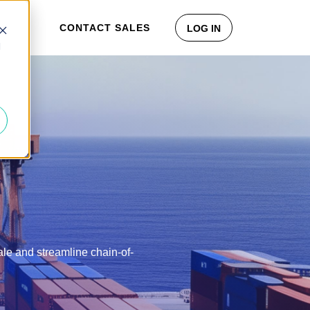
CONTACT SALES
LOG IN
d
cale and streamline chain-of-