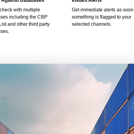
 Against Databases
Instant Alerts
check with multiple
Get immediate alerts as soon
ses including the CBP
something is flagged to your
List and other third party
selected channels.
ses.