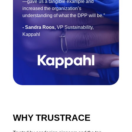
—gave us a tangible example and
increased the organization’s
understanding of what the DPP will be.”
- Sandra Roos,
VP Sustainability,
Kappahl
WHY TRUSTRACE