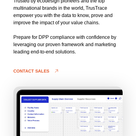
Trusted by ecodesign pioneers and the top
multinational brands in the world, TrusTrace
empower you with the data to know, prove and
improve the impact of your value chains.
Prepare for DPP compliance with confidence by
leveraging our proven framework and marketing
leading end-to-end solutions.
CONTACT SALES