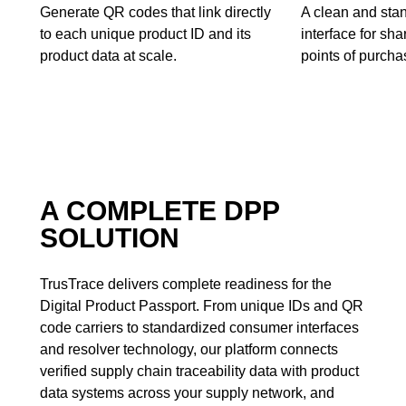
Generate QR codes that link directly
A clean and sta
to each unique product ID and its
interface for sh
product data at scale.
points of purchas
A COMPLETE DPP
SOLUTION
TrusTrace delivers complete readiness for the
Digital Product Passport. From unique IDs and QR
code carriers to standardized consumer interfaces
and resolver technology, our platform connects
verified supply chain traceability data with product
data systems across your supply network, and