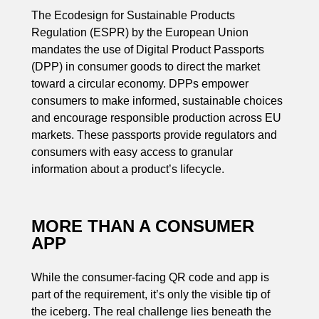
The Ecodesign for Sustainable Products
Regulation (ESPR) by the European Union
mandates the use of Digital Product Passports
(DPP) in consumer goods to direct the market
toward a circular economy. DPPs empower
consumers to make informed, sustainable choices
and encourage responsible production across EU
markets. These passports provide regulators and
consumers with easy access to granular
information about a product’s lifecycle.
MORE THAN A CONSUMER
APP
While the consumer-facing QR code and app is
part of the requirement, it’s only the visible tip of
the iceberg. The real challenge lies beneath the