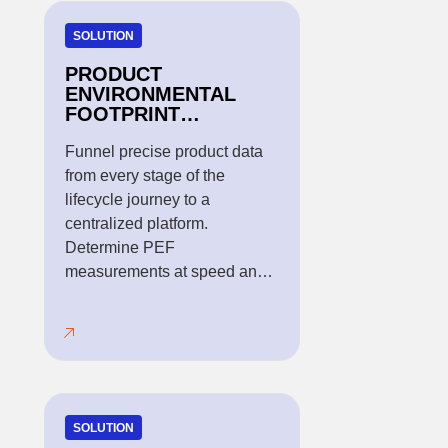
SOLUTION
PRODUCT
ENVIRONMENTAL
FOOTPRINT
METHODOLOGY
Funnel precise product data
from every stage of the
lifecycle journey to a
centralized platform.
Determine PEF
measurements at speed and
scale.
SOLUTION