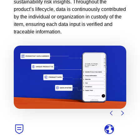
sustainability risk insights. Throughout the
product’s lifecycle, data is continuously contributed
by the individual or organization in custody of the
item, ensuring each data input is verified and
traceable information.