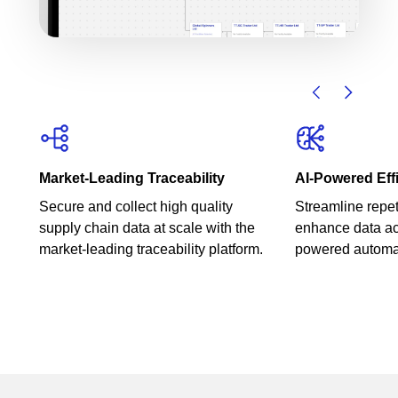
Market-Leading Traceability
AI-Powered Eff
Secure and collect high quality
Streamline repet
supply chain data at scale with the
enhance data ac
market-leading traceability platform.
powered automa