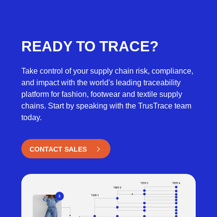
READY TO TRACE?
Take control of your supply chain risk, compliance,
and impact with the world's leading traceability
platform for fashion,
footwear
and textile supply
chains
. Start by speaking with the
TrusTrace
team
today.
CONTACT SALES