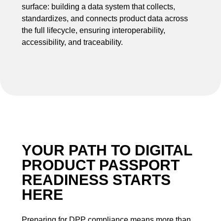
surface: building a data system that collects,
standardizes, and connects product data across
the full lifecycle, ensuring interoperability,
accessibility, and traceability.
YOUR PATH TO DIGITAL
PRODUCT PASSPORT
READINESS STARTS
HERE
Preparing for DPP compliance means more than