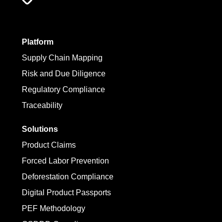
Platform
Supply Chain Mapping
Risk and Due Diligence
Regulatory Compliance
Traceability
Solutions
Product Claims
Forced Labor Prevention
Deforestation Compliance
Digital Product Passports
PEF Methodology