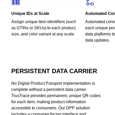
Unique IDs at Scale
Automated Con
Assign unique item identifiers (such
Automated conne
as GTINs or SKUs) to each product,
each unique pro
size, and color variant at any scale.
data platforms t
data updates.
PERSISTENT DATA CARRIER
No Digital Product Passport implementation is
complete without a persistent data carrier.
TrusTrace provides permanent, unique QR codes
for each item, making product information
accessible to consumers. Our DPP solution
includes a consumer-facing interface and