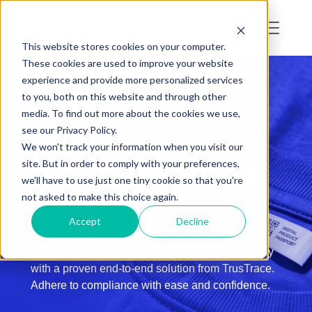
This website stores cookies on your computer.
These cookies are used to improve your website
experience and provide more personalized services
to you, both on this website and through other
SOLUTION
media. To find out more about the cookies we use,
see our Privacy Policy.
We won't track your information when you visit our
REGULATORY COMPLIANCE
site. But in order to comply with your preferences,
DIGITAL PRODUCT
we'll have to use just one tiny cookie so that you're
PASSPORT
not asked to make this choice again.
COMPLIANCE
Accept
Decline
Start your Digital Product Passport (DPP) journey
with a proven end-to-end solution from TrusTrace.
Adhere to compliance with ease and confidence.