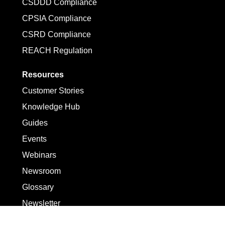
CSDDD Compliance
CPSIA Compliance
CSRD Compliance
REACH Regulation
Resources
Customer Stories
Knowledge Hub
Guides
Events
Webinars
Newsroom
Glossary
Newsletter