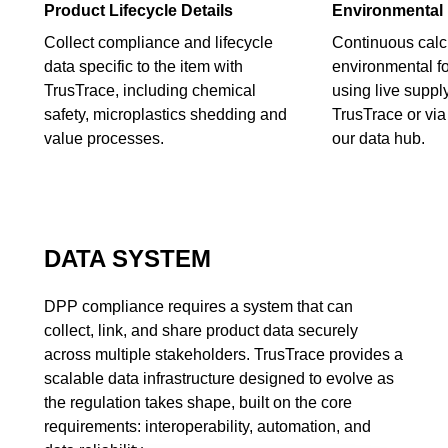
Product Lifecycle Details
Environmental 
Collect compliance and lifecycle
Continuous calcu
data specific to the item with
environmental fo
TrusTrace, including chemical
using live suppl
safety, microplastics shedding and
TrusTrace or via 
value processes.
our data hub.
DATA SYSTEM
DPP compliance requires a system that can
collect, link, and share product data securely
across multiple stakeholders. TrusTrace provides a
scalable data infrastructure designed to evolve as
the regulation takes shape, built on the core
requirements: interoperability, automation, and