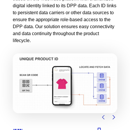
digital identity linked to its DPP data. Each ID links
to persistent data carriers or other data sources to
ensure the appropriate role-based access to the
DPP data. Our solution ensures easy connectivity
and data continuity throughout the product
lifecycle.