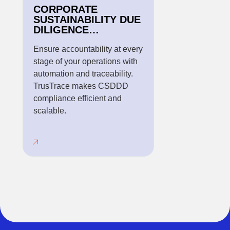
CORPORATE
SUSTAINABILITY DUE
DILIGENCE
DIRECTIVE
REGULATION
Ensure accountability at every
stage of your operations with
automation and traceability.
TrusTrace makes CSDDD
compliance efficient and
scalable.