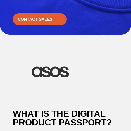
CONTACT SALES
WHAT IS THE DIGITAL
PRODUCT PASSPORT?