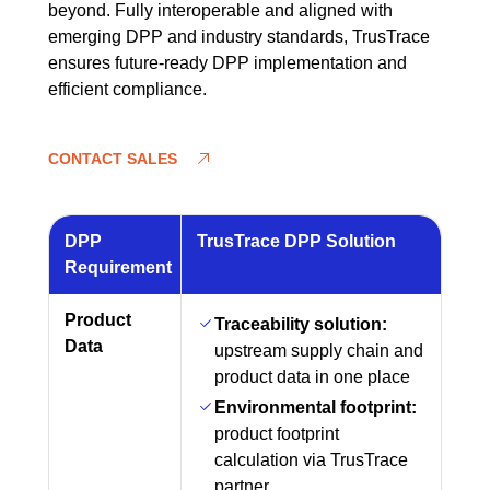
beyond. Fully interoperable and aligned with
emerging DPP and industry standards, TrusTrace
ensures future-ready DPP implementation and
efficient compliance.
CONTACT SALES
DPP
TrusTrace DPP Solution
Requirement
Product
Traceability solution:
Data
upstream supply chain and
product data in one place
Environmental footprint:
product footprint
calculation via TrusTrace
partner