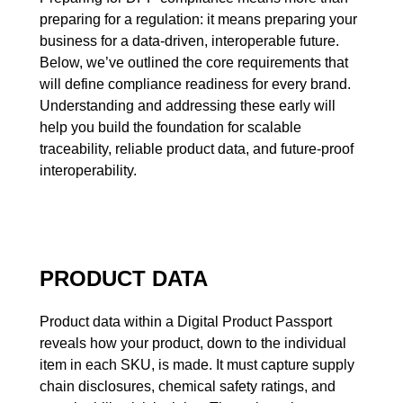
preparing for a regulation: it means preparing your
business for a data-driven, interoperable future.
Below, we’ve outlined the core requirements that
will define compliance readiness for every brand.
Understanding and addressing these early will
help you build the foundation for scalable
traceability, reliable product data, and future-proof
interoperability.
PRODUCT DATA
Product data within a Digital Product Passport
reveals how your product, down to the individual
item in each SKU, is made. It must capture supply
chain disclosures, chemical safety ratings, and