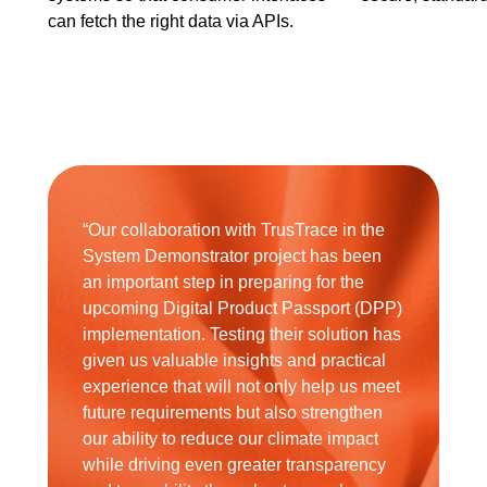
can fetch the right data via APIs.
“Our collaboration with TrusTrace in the
System Demonstrator project has been
an important step in preparing for the
upcoming Digital Product Passport (DPP)
implementation. Testing their solution has
given us valuable insights and practical
experience that will not only help us meet
future requirements but also strengthen
our ability to reduce our climate impact
while driving even greater transparency