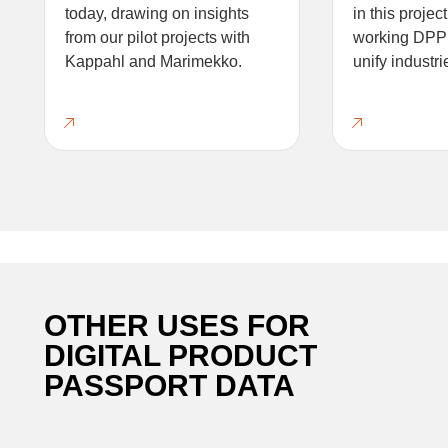
today, drawing on insights
in this projec
from our pilot projects with
working DPP 
Kappahl and Marimekko.
unify industri
OTHER USES FOR
DIGITAL PRODUCT
PASSPORT DATA