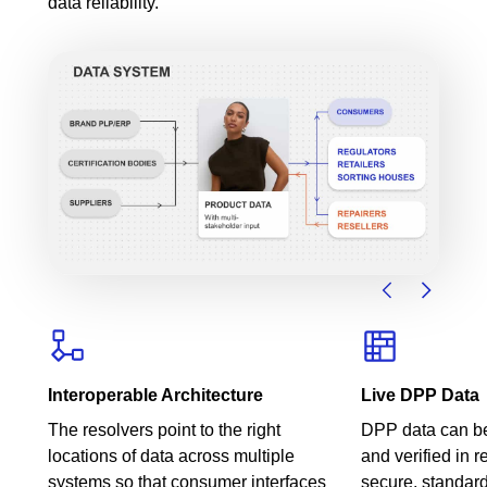
data reliability.
Interoperable Architecture
Live DPP Data
The resolvers point to the right
DPP data can be
locations of data across multiple
and verified in r
systems so that consumer interfaces
secure, standar