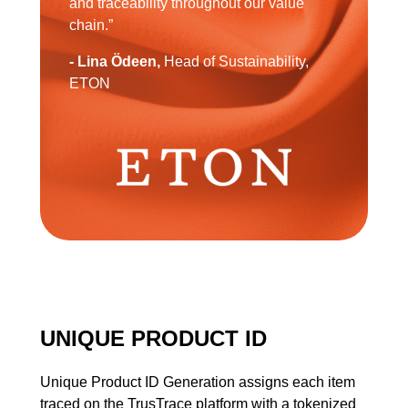
and traceability throughout our value
chain.”
- Lina Ödeen,
Head of Sustainability,
ETON
UNIQUE PRODUCT ID
Unique Product ID Generation assigns each item
traced on the TrusTrace platform with a tokenized