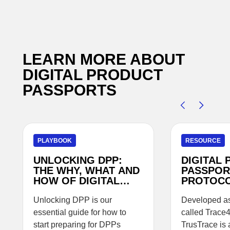
LEARN MORE ABOUT
DIGITAL PRODUCT
PASSPORTS
PLAYBOOK
RESOURCE
UNLOCKING DPP:
DIGITAL
THE WHY, WHAT AND
PASSPOR
HOW OF DIGITAL
PROTOC
PRODUCT
PASSPORTS
Unlocking DPP is our
Developed as 
essential guide for how to
called Trace
start preparing for DPPs
TrusTrace is 