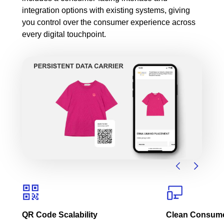
integration options with existing systems, giving
you control over the consumer experience across
every digital touchpoint.
QR Code Scalability
Clean Consumer