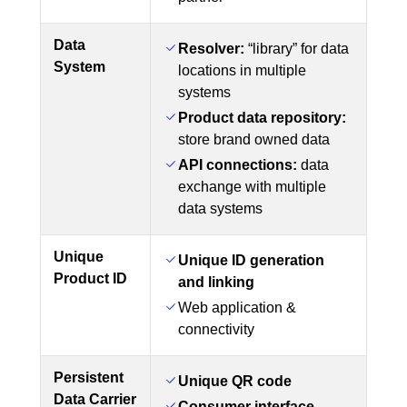
Data
Resolver:
“library” for data
System
locations in multiple
systems
Product data repository:
store brand owned data
API connections:
data
exchange with multiple
data systems
Unique
Unique ID generation
Product ID
and linking
Web application &
connectivity
Persistent
Unique QR code
Data Carrier
Consumer interface