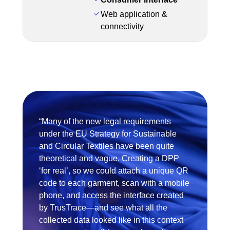
Web application &
connectivity
“Many of the new legal requirements
under the EU Strategy for Sustainable
and Circular Textiles have been quite
theoretical and vague. Creating a DPP
‘for real’, so we could attach a unique QR
code to each garment, scan with a mobile
phone, and access the interface created
by TrusTrace—and see what all the
collected data looked like in this context