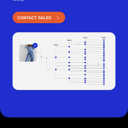
CONTACT SALES