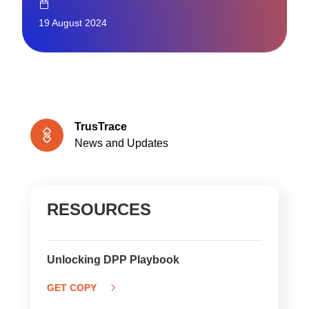
19 August 2024
TrusTrace
News and Updates
RESOURCES
Unlocking DPP Playbook
GET COPY