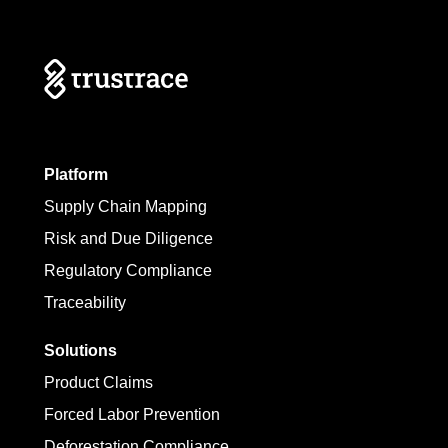
Platform
Supply Chain Mapping
Risk and Due Diligence
Regulatory Compliance
Traceability
Solutions
Product Claims
Forced Labor Prevention
Deforestation Compliance