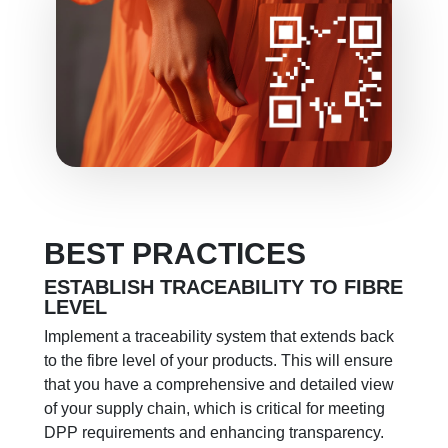
BEST PRACTICES
ESTABLISH TRACEABILITY TO FIBRE
LEVEL
Implement a traceability system that extends back
to the fibre level of your products. This will ensure
that you have a comprehensive and detailed view
of your supply chain, which is critical for meeting
DPP requirements and enhancing transparency.