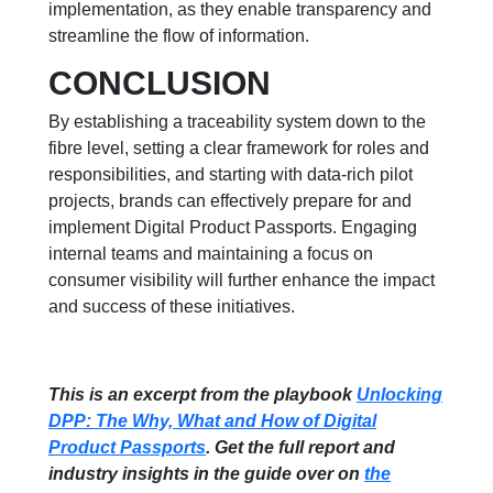
implementation, as they enable transparency and
streamline the flow of information.
CONCLUSION
By establishing a traceability system down to the
fibre level, setting a clear framework for roles and
responsibilities, and starting with data-rich pilot
projects, brands can effectively prepare for and
implement Digital Product Passports. Engaging
internal teams and maintaining a focus on
consumer visibility will further enhance the impact
and success of these initiatives.
This is an excerpt from the playbook
Unlocking
DPP: The Why, What and How of Digital
Product Passports
. Get the full report and
industry insights in the guide over on
the