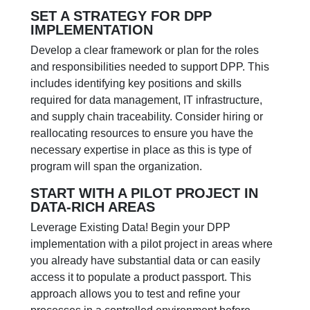
SET A STRATEGY FOR DPP
IMPLEMENTATION
Develop a clear framework or plan for the roles
and responsibilities needed to support DPP. This
includes identifying key positions and skills
required for data management, IT infrastructure,
and supply chain traceability. Consider hiring or
reallocating resources to ensure you have the
necessary expertise in place as this is type of
program will span the organization.
START WITH A PILOT PROJECT IN
DATA-RICH AREAS
Leverage Existing Data! Begin your DPP
implementation with a pilot project in areas where
you already have substantial data or can easily
access it to populate a product passport. This
approach allows you to test and refine your