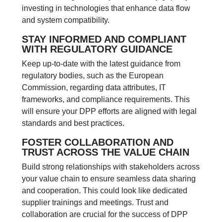
investing in technologies that enhance data flow
and system compatibility.
STAY INFORMED AND COMPLIANT
WITH REGULATORY GUIDANCE
Keep up-to-date with the latest guidance from
regulatory bodies, such as the European
Commission, regarding data attributes, IT
frameworks, and compliance requirements. This
will ensure your DPP efforts are aligned with legal
standards and best practices.
FOSTER COLLABORATION AND
TRUST ACROSS THE VALUE CHAIN
Build strong relationships with stakeholders across
your value chain to ensure seamless data sharing
and cooperation. This could look like dedicated
supplier trainings and meetings. Trust and
collaboration are crucial for the success of DPP