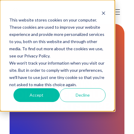
This website stores cookies on your computer.
These cookies are used to improve your website
experience and provide more personalized services
to you, both on this website and through other
LAWS AND REGULATIONS
media. To find out more about the cookies we use,
see our Privacy Policy.
BEST PRACTICES
We won't track your information when you visit our
FOR
site. But in order to comply with your preferences,
we'll have to use just one tiny cookie so that you're
IMPLEMENTING
not asked to make this choice again.
DIGITAL PRODUCT
Accept
Decline
PASSPORTS (DPP)