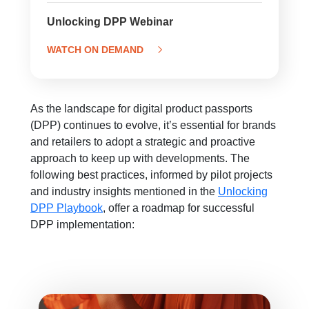
Unlocking DPP Webinar
WATCH ON DEMAND
As the landscape for digital product passports
(DPP) continues to evolve, it’s essential for brands
and retailers to adopt a strategic and proactive
approach to keep up with developments. The
following best practices, informed by pilot projects
and industry insights mentioned in the
Unlocking
DPP Playbook
, offer a roadmap for successful
DPP implementation: