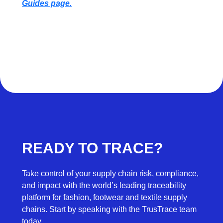
Guides page.
READY TO TRACE?
Take control of your supply chain risk, compliance,
and impact with the world’s leading traceability
platform for fashion, footwear and textile supply
chains. Start by speaking with the TrusTrace team
today.