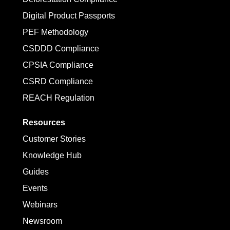
Digital Product Passports
PEF Methodology
CSDDD Compliance
CPSIA Compliance
CSRD Compliance
REACH Regulation
Resources
Customer Stories
Knowledge Hub
Guides
Events
Webinars
Newsroom