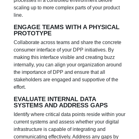
processes in a controlled environment before
scaling up to more complex parts of your product
line.
ENGAGE TEAMS WITH A PHYSICAL
PROTOTYPE
Collaborate across teams and share the concrete
consumer interface of your DPP initiatives. By
making this interface visible and creating buzz
internally, you can align your organization around
the importance of DPP and ensure that all
stakeholders are engaged and supportive of the
effort.
EVALUATE INTERNAL DATA
SYSTEMS AND ADDRESS GAPS
Identify where critical data points reside within your
current systems and assess whether your digital
infrastructure is capable of integrating and
communicating effectively. Address any gaps by