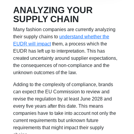
ANALYZING YOUR
SUPPLY CHAIN
Many fashion companies are currently analyzing
their supply chains to
understand whether the
EUDR will impact
them, a process which the
EUDR has left up to interpretation. This has
created uncertainty around supplier expectations,
the consequences of non-compliance and the
unknown outcomes of the law.
Adding to the complexity of compliance, brands
can expect the EU Commission to review and
revise the regulation by at least June 2028 and
every five years after this date. This means
companies have to take into account not only the
current requirements but unknown future
requirements that might impact their supply