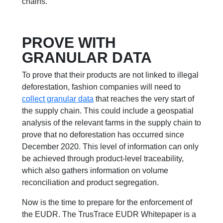
chains.
PROVE WITH
GRANULAR DATA
To prove that their products are not linked to illegal
deforestation, fashion companies will need to
collect granular data
that reaches the very start of
the supply chain. This could include a geospatial
analysis of the relevant farms in the supply chain to
prove that no deforestation has occurred since
December 2020. This level of information can only
be achieved through product-level traceability,
which also gathers information on volume
reconciliation and product segregation.
Now is the time to prepare for the enforcement of
the EUDR. The TrusTrace EUDR Whitepaper is a