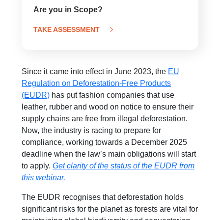
Are you in Scope?
TAKE ASSESSMENT
Since it came into effect in June 2023, the
EU
Regulation on Deforestation-Free Products
(EUDR)
has put fashion companies that use
leather, rubber and wood on notice to ensure their
supply chains are free from illegal deforestation.
Now, the industry is racing to prepare for
compliance, working towards a December 2025
deadline when the law’s main obligations will start
to apply.
Get clarity of the status of the EUDR from
this webinar.
The EUDR recognises that deforestation holds
significant risks for the planet as forests are vital for