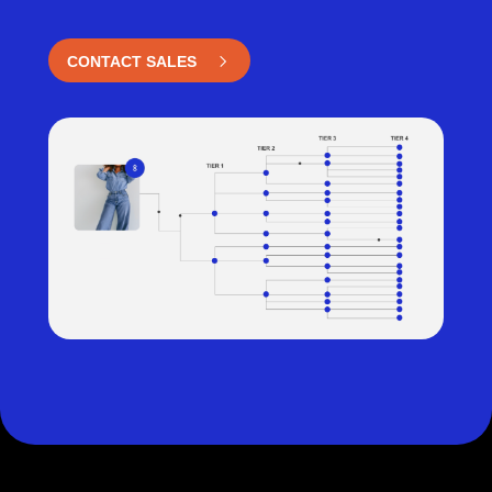
CONTACT SALES