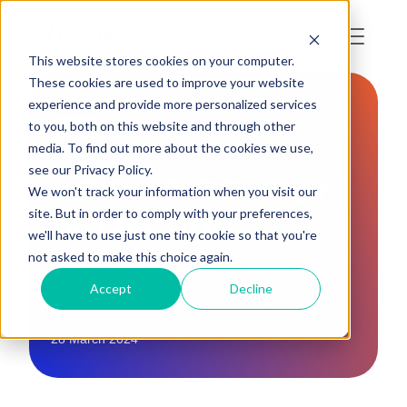
This website stores cookies on your computer.
These cookies are used to improve your website
experience and provide more personalized services
to you, both on this website and through other
EU
media. To find out more about the cookies we use,
see our Privacy Policy.
HOW TO COMPLY
We won't track your information when you visit our
WITH EUDR
site. But in order to comply with your preferences,
we'll have to use just one tiny cookie so that you're
not asked to make this choice again.
Accept
Decline
28 March 2024