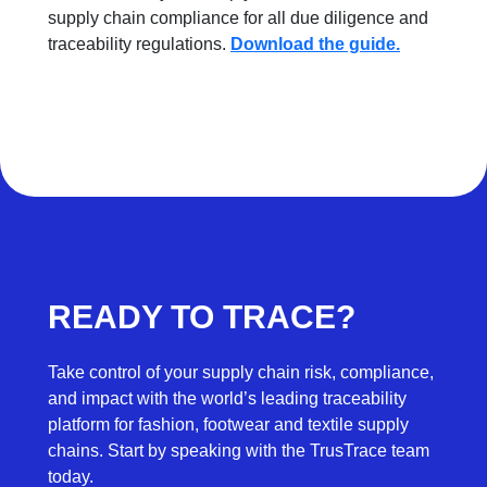
supply chain compliance for all due diligence and
traceability regulations.
Download the guide.
READY TO TRACE?
Take control of your supply chain risk, compliance,
and impact with the world’s leading traceability
platform for fashion, footwear and textile supply
chains. Start by speaking with the TrusTrace team
today.