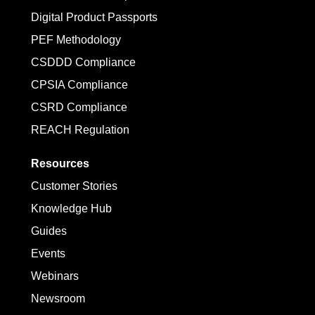
Digital Product Passports
PEF Methodology
CSDDD Compliance
CPSIA Compliance
CSRD Compliance
REACH Regulation
Resources
Customer Stories
Knowledge Hub
Guides
Events
Webinars
Newsroom