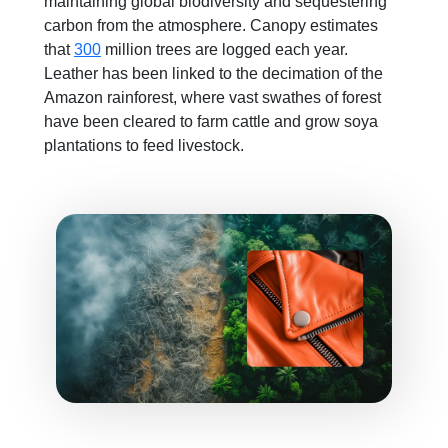
maintaining global biodiversity and sequestering
carbon from the atmosphere. Canopy estimates
that
300
million trees are logged each year.
Leather has been linked to the decimation of the
Amazon rainforest, where vast swathes of forest
have been cleared to farm cattle and grow soya
plantations to feed livestock.