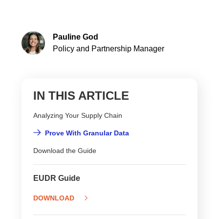
Pauline God
Policy and Partnership Manager
IN THIS ARTICLE
Analyzing Your Supply Chain
Prove With Granular Data
Download the Guide
EUDR Guide
DOWNLOAD