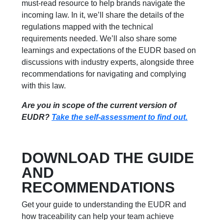
must-read resource to help brands navigate the
incoming law. In it, we’ll share the details of the
regulations mapped with the technical
requirements needed. We’ll also share some
learnings and expectations of the EUDR based on
discussions with industry experts, alongside three
recommendations for navigating and complying
with this law.
Are you in scope of the current version of
EUDR?
Take the self-assessment to find out.
DOWNLOAD THE GUIDE
AND
RECOMMENDATIONS
Get your guide to understanding the EUDR and
how traceability can help your team achieve