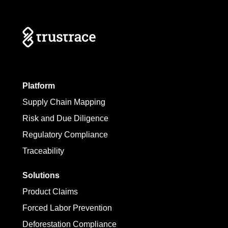
Platform
Supply Chain Mapping
Risk and Due Diligence
Regulatory Compliance
Traceability
Solutions
Product Claims
Forced Labor Prevention
Deforestation Compliance