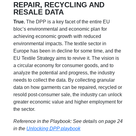
REPAIR, RECYCLING AND
RESALE DATA
True.
The DPP is a key facet of the entire EU
bloc’s environmental and economic plan for
achieving economic growth with reduced
environmental impacts. The textile sector in
Europe has been in decline for some time, and the
EU Textile Strategy aims to revive it. The vision is
a circular economy for consumer goods, and to
analyze the potential and progress, the industry
needs to collect the data. By collecting granular
data on how garments can be repaired, recycled or
resold post-consumer sale, the industry can unlock
greater economic value and higher employment for
the sector.
Reference in the Playbook: See details on page 24
in the
Unlocking DPP playbook