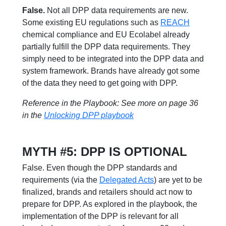
False.
Not all DPP data requirements are new.
Some existing EU regulations such as
REACH
chemical compliance and EU Ecolabel already
partially fulfill the DPP data requirements. They
simply need to be integrated into the DPP data and
system framework. Brands have already got some
of the data they need to get going with DPP.
Reference in the Playbook: See more on page 36
in the
Unlocking DPP playbook
MYTH #5: DPP IS OPTIONAL
False. Even though the DPP standards and
requirements (via the
Delegated Acts
) are yet to be
finalized, brands and retailers should act now to
prepare for DPP. As explored in the playbook, the
implementation of the DPP is relevant for all