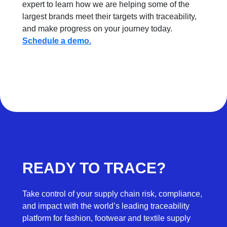
expert to learn how we are helping some of the
largest brands meet their targets with traceability,
and make progress on your journey today.
Schedule a demo.
READY TO TRACE?
Take control of your supply chain risk, compliance,
and impact with the world’s leading traceability
platform for fashion, footwear and textile supply