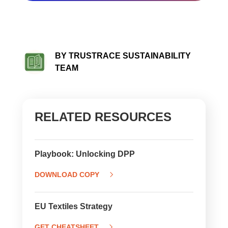
BY TRUSTRACE SUSTAINABILITY
TEAM
RELATED RESOURCES
Playbook: Unlocking DPP
DOWNLOAD COPY
EU Textiles Strategy
GET CHEATSHEET