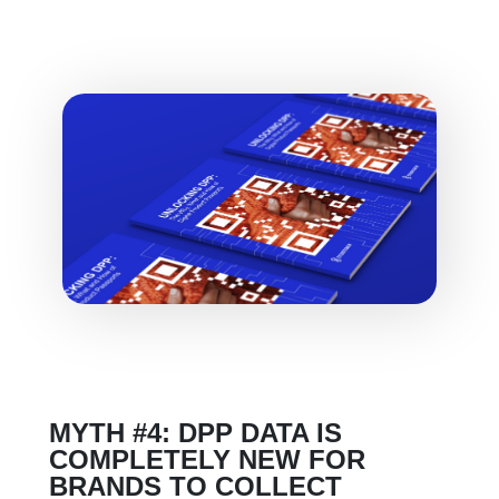
MYTH #4: DPP DATA IS
COMPLETELY NEW FOR
BRANDS TO COLLECT