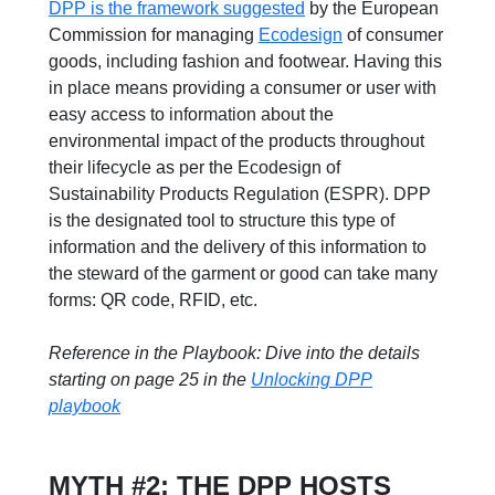
DPP is the framework suggested
by the European
Commission for managing
Ecodesign
of consumer
goods, including fashion and footwear. Having this
in place means providing a consumer or user with
easy access to information about the
environmental impact of the products throughout
their lifecycle as per the Ecodesign of
Sustainability Products Regulation (ESPR). DPP
is the designated tool to structure this type of
information and the delivery of this information to
the steward of the garment or good can take many
forms: QR code, RFID, etc.
Reference in the Playbook: Dive into the details
starting on page 25 in the
Unlocking DPP
playbook
MYTH #2: THE DPP HOSTS