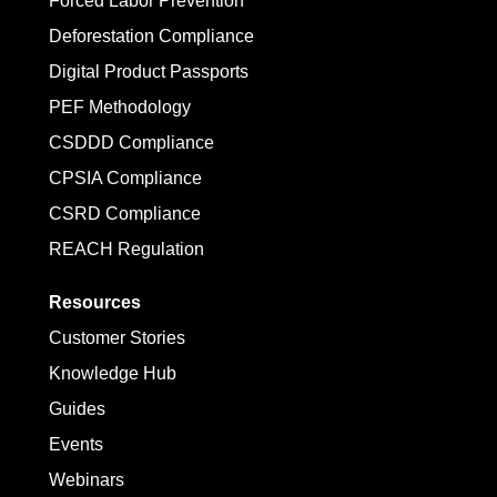
Forced Labor Prevention
Deforestation Compliance
Digital Product Passports
PEF Methodology
CSDDD Compliance
CPSIA Compliance
CSRD Compliance
REACH Regulation
Resources
Customer Stories
Knowledge Hub
Guides
Events
Webinars