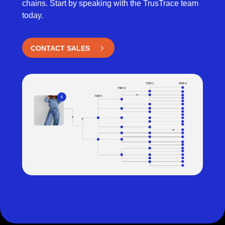
chains. Start by speaking with the TrusTrace team
today.
CONTACT SALES