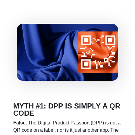
MYTH #1: DPP IS SIMPLY A QR
CODE
False.
The Digital Product Passport (DPP) is not a
QR code on a label, nor is it just another app. The