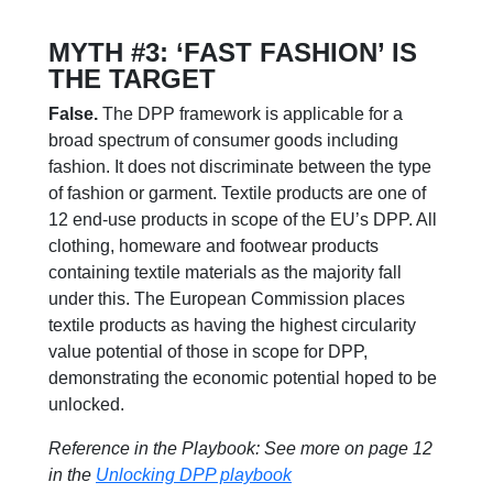
MYTH #3: ‘FAST FASHION’ IS
THE TARGET
False.
The DPP framework is applicable for a
broad spectrum of consumer goods including
fashion. It does not discriminate between the type
of fashion or garment. Textile products are one of
12 end-use products in scope of the EU’s DPP. All
clothing, homeware and footwear products
containing textile materials as the majority fall
under this. The European Commission places
textile products as having the highest circularity
value potential of those in scope for DPP,
demonstrating the economic potential hoped to be
unlocked.
Reference in the Playbook: See more on page 12
in the
Unlocking DPP playbook