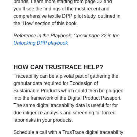
brands. Learn more starting from page 32 and
you’ll see the findings of the most recent and
comprehensive textile DPP pilot study, outlined in
the ‘How’ section of this book.
Reference in the Playbook: Check page 32 in the
Unlocking DPP playbook
HOW CAN TRUSTRACE HELP?
Traceability can be a pivotal part of gathering the
granular data required for Ecodesign of
Sustainable Products which could then be plugged
into the framework of the Digital Product Passport.
The same digital traceability data is useful for for
due diligence analysis and screening for forced
labor risks in your products.
Schedule a call with a TrusTrace digital traceability