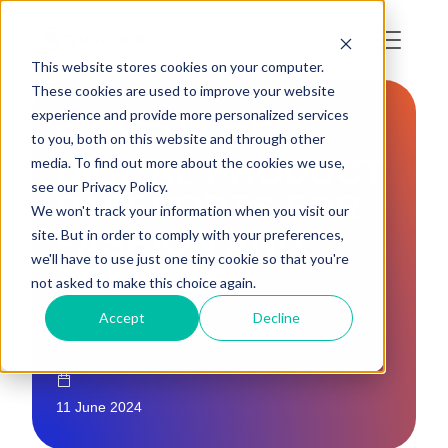
This website stores cookies on your computer.
These cookies are used to improve your website
experience and provide more personalized services
5 MYTHS OF
to you, both on this website and through other
DIGITAL PRODUCT
media. To find out more about the cookies we use,
see our Privacy Policy.
PASSPORTS FOR
We won't track your information when you visit our
FASHION AND
site. But in order to comply with your preferences,
we'll have to use just one tiny cookie so that you're
TEXTILES
not asked to make this choice again.
Accept
Decline
11 June 2024