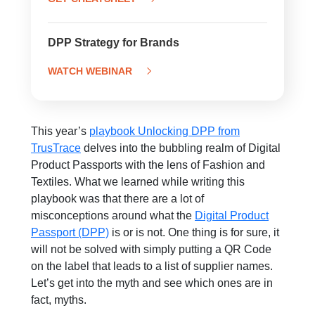
DPP Strategy for Brands
WATCH WEBINAR
This year’s
playbook Unlocking DPP from
TrusTrace
delves into the bubbling realm of Digital
Product Passports with the lens of Fashion and
Textiles. What we learned while writing this
playbook was that there are a lot of
misconceptions around what the
Digital Product
Passport (DPP)
is or is not. One thing is for sure, it
will not be solved with simply putting a QR Code
on the label that leads to a list of supplier names.
Let’s get into the myth and see which ones are in
fact, myths.