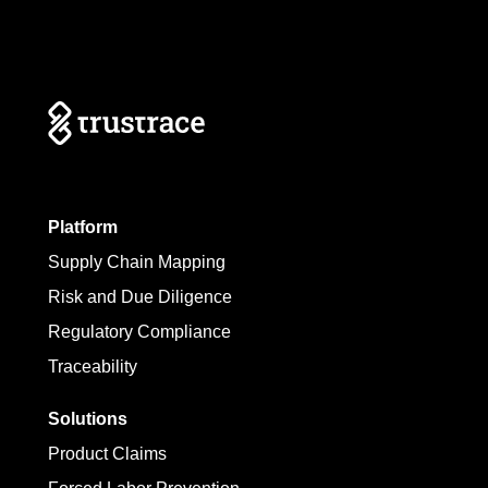
Platform
Supply Chain Mapping
Risk and Due Diligence
Regulatory Compliance
Traceability
Solutions
Product Claims