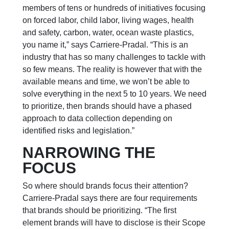
members of tens or hundreds of initiatives focusing
on forced labor, child labor, living wages, health
and safety, carbon, water, ocean waste plastics,
you name it,” says Carriere-Pradal.
“This is an
industry that has so many challenges to tackle with
so few means. The reality is however that with the
available means and time, we won’t be able to
solve everything in the next 5 to 10 years. We need
to prioritize, then brands should have a phased
approach to data collection depending on
identified risks and legislation.”
NARROWING THE
FOCUS
So where should brands focus their attention?
Carriere-Pradal says there are four requirements
that brands should be prioritizing. “The first
element brands will have to disclose is their Scope