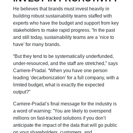
He believes that brands must invest heavily in
building robust sustainability teams staffed with
experts who have the budget and support from key
stakeholders to make rapid progress. “In the past
and still today, sustainability teams are a ‘nice to
have’ for many brands.
“But they tend to be systematically underfunded,
under-resourced, and the staff are stretched,” says
Carriere-Pradal. “When you have one person
leading ‘decarbonization’ for a full company, with a
limited budget, what is exactly the expected
output?”
Carriere-Pradal’s final message for the industry is
a word of warning: “You are likely to overspend
millions on fast-tracked solutions if you don’t
anticipate the impact of the data that will go public
on your shareholders, customers, and