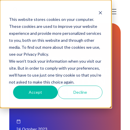
This website stores cookies on your computer.
These cookies are used to improve your website
experience and provide more personalized services
to you, both on this website and through other
LAWS AND REGULATIONS
media. To find out more about the cookies we use,
see our Privacy Policy.
PREPARING FOR
We won't track your information when you visit our
COMPLIANCE AND
site. But in order to comply with your preferences,
we'll have to use just one tiny cookie so that you're
TRACEABILITY IN
not asked to make this choice again.
SUPPLY CHAINS
Accept
Decline
24 October 2023