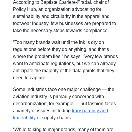
According to Baptiste Carriere-Pradal, chair of
Policy Hub, an organization advocating for
sustainability and circularity in the apparel and
footwear industry, few businesses are prepared to
take the necessary steps towards compliance.
“Too many brands wait until the ink is dry on
regulations before they do anything, and that’s
where the problem lies,” he says. “Very few brands
want to anticipate regulations, but we can already
anticipate the majority of the data points that they
need to capture.”
Some industries face one major challenge — the
aviation industry is primarily concerned with
decarbonization, for example — but fashion faces
a variety of issues including
transparency and
traceability
of supply chains.
“While talking to major brands, many of
them are