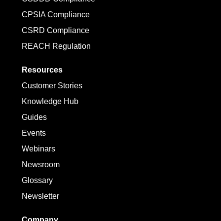
CPSIA Compliance
CSRD Compliance
REACH Regulation
Resources
Customer Stories
Knowledge Hub
Guides
Events
Webinars
Newsroom
Glossary
Newsletter
Company