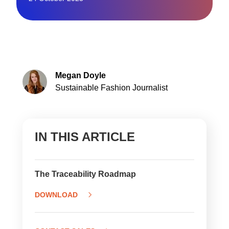
Megan Doyle
Sustainable Fashion Journalist
IN THIS ARTICLE
The Traceability Roadmap
DOWNLOAD