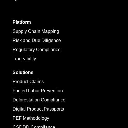
Platform
Supply Chain Mapping
Risk and Due Diligence
Regulatory Compliance
Traceability
Solutions
Product Claims
Forced Labor Prevention
Deforestation Compliance
Digital Product Passports
PEF Methodology
CSDDD Compliance