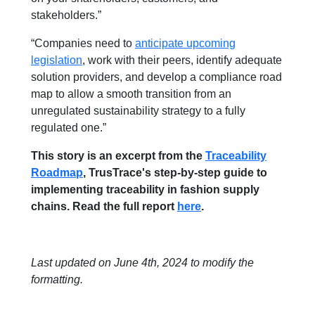
stakeholders.”
“Companies need to
anticipate upcoming
legislation
, work with their peers, identify adequate
solution providers, and develop a compliance road
map to allow a smooth transition from an
unregulated sustainability strategy to a fully
regulated one.”
This story is an excerpt from the
Traceability
Roadmap
, TrusTrace's step-by-step guide to
implementing traceability in fashion supply
chains. Read the full report
here
.
Last updated on June 4th, 2024 to modify the
formatting.