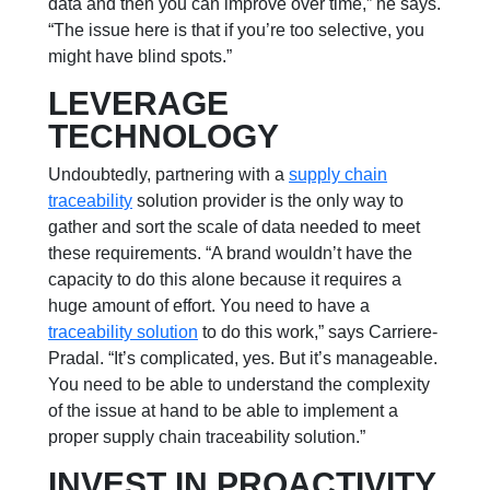
data and then you can improve over time,” he says.
“The issue here is that if you’re too selective, you
might have blind spots.”
LEVERAGE
TECHNOLOGY
Undoubtedly, partnering with a
supply chain
traceability
solution provider is the only way to
gather and sort the scale of data needed to meet
these requirements. “A brand wouldn’t have the
capacity to do this alone because it requires a
huge amount of effort. You need to have a
traceability solution
to do this work,” says Carriere-
Pradal. “It’s complicated, yes. But it’s manageable.
You need to be able to understand the
complexity
of the issue at hand to be able to implement a
proper supply chain traceability solution.”
INVEST IN PROACTIVITY