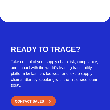
READY TO TRACE?
Take control of your supply chain risk, compliance,
and impact with the world’s leading traceability
platform for fashion, footwear and textile supply
chains. Start by speaking with the TrusTrace team
today.
CONTACT SALES