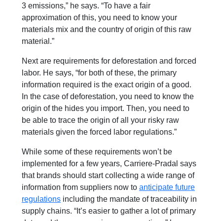
3 emissions,” he says. “To have a fair
approximation of this, you need to know your
materials mix and the country of origin of this raw
material.”
Next are requirements for deforestation and forced
labor. He says,
“for both of these, the primary
information required is the exact origin of a good.
In the case of deforestation, you need to know the
origin of the hides you import. Then, you need to
be able to trace the origin of all your risky raw
materials given the forced labor regulations.”
While some of these requirements won’t be
implemented for a few years, Carriere-Pradal says
that brands should start collecting a wide range of
information from suppliers now to
anticipate future
regulations
including the mandate of
t
raceability in
supply chains
. “It’s easier to gather a lot of primary