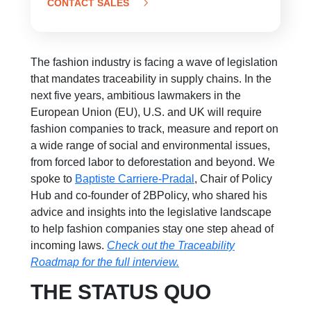
CONTACT SALES
The fashion industry is facing a wave of legislation
that mandates t
raceability in supply chains
. In the
next five years, ambitious lawmakers in the
European Union (EU), U.S. and UK will require
fashion companies to track, measure and report on
a wide range of social and environmental issues,
from forced labor to deforestation and beyond. We
spoke to
Baptiste Carriere-Pradal
,
Chair of Policy
Hub and co-founder of 2BPolicy, who shared his
advice and insights into the legislative landscape
to help fashion companies stay one step ahead of
incoming laws.
Check out the Traceability
Roadmap for the full interview.
THE STATUS QUO