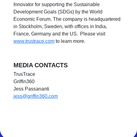
Innovator for supporting the Sustainable
Development Goals (SDGs) by the World
Economic Forum. The company is headquartered
in Stockholm, Sweden, with offices in India,
France, Germany and the US. Please visit
www.trustrace.com
to learn more.
MEDIA CONTACTS
TrusTrace
Griffin360
Jess Passananti
jess@griffin360.com