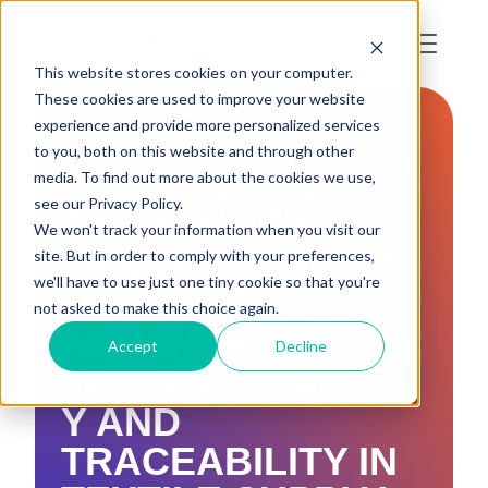
This website stores cookies on your computer.
These cookies are used to improve your website
experience and provide more personalized services
TRUSTRACE
to you, both on this website and through other
JOINS TEXTILE
media. To find out more about the cookies we use,
see our Privacy Policy.
EXCHANGE’S
We won't track your information when you visit our
TRACKIT™ PILOT
site. But in order to comply with your preferences,
we'll have to use just one tiny cookie so that you're
PROJECT TO
not asked to make this choice again.
ADVANCE
Accept
Decline
INTEROPERABILIT
Y AND
TRACEABILITY IN