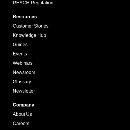
REACH Regulation
Resources
Customer Stories
Knowledge Hub
Guides
Events
Webinars
Newsroom
Glossary
Newsletter
Company
About Us
Careers