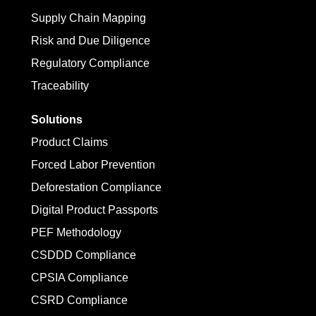
Supply Chain Mapping
Risk and Due Diligence
Regulatory Compliance
Traceability
Solutions
Product Claims
Forced Labor Prevention
Deforestation Compliance
Digital Product Passports
PEF Methodology
CSDDD Compliance
CPSIA Compliance
CSRD Compliance