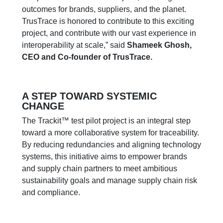
outcomes for brands, suppliers, and the planet.
TrusTrace is honored to contribute to this exciting
project, and contribute with our vast experience in
interoperability at scale,” said
Shameek Ghosh,
CEO and Co-founder of TrusTrace.
A STEP TOWARD SYSTEMIC
CHANGE
The Trackit™ test pilot project is an integral step
toward a more collaborative system for traceability.
By reducing redundancies and aligning technology
systems, this initiative aims to empower brands
and supply chain partners to meet ambitious
sustainability goals and manage supply chain risk
and compliance.