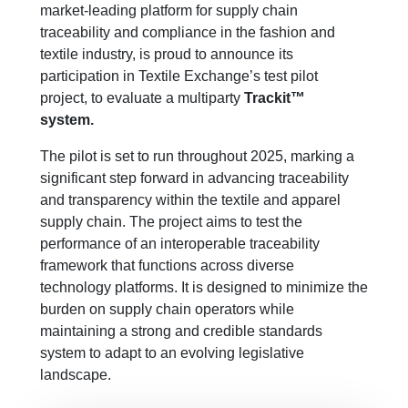
market-leading platform for supply chain
traceability and compliance in the fashion and
textile industry, is proud to announce its
participation in Textile Exchange’s test pilot
project, to evaluate a multiparty
Trackit™
system
.
Th
e
pilot is set to run throughout 2025, marking a
significant step forward in advancing traceability
and transparency within the textile and apparel
supply chain. The project aims to
test
the
performance of
an interoperable traceability
framework that functions across diverse
technology platforms. It is designed to minimize the
burden on supply chain operators while
maintaining
a strong and credible standards
system to adapt to an evolving legislative
landscape.