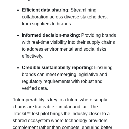
Efficient data sharing
: Streamlining
collaboration across diverse stakeholders,
from suppliers to brands.
Informed decision-making
:
Providing brands
with real-time visibility into their supply chains
to address environmental and social risks
effectively.
Credible sustainability reporting
: Ensuring
brands can meet emerging legislative and
regulatory requirements with robust and
verified data.
“Interoperability is key to a future where supply
chains are traceable, circular and fair. The
Trackit™ test pilot brings the industry closer to a
shared ecosystem where technology providers
complement rather than compete, ensuring better