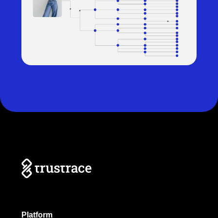
Platform