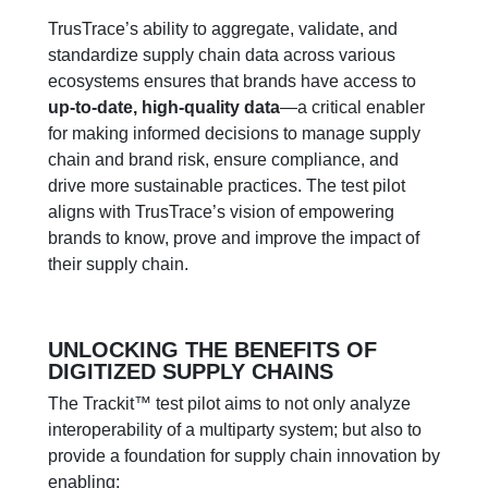
TrusTrace’s ability to aggregate, validate, and
standardize supply chain data across various
ecosystems ensures that brands have access to
up-to-date, high-quality data
—a critical enabler
for making informed decisions to manage supply
chain and brand risk, ensure compliance, and
drive more sustainable practices. The test pilot
aligns with TrusTrace’s vision of empowering
brands to know, prove and improve the impact of
their supply chain.
UNLOCKING THE BENEFITS OF
DIGITIZED SUPPLY CHAINS
The
Trackit
™
test
pilot aims
to
not only
analyze
interoperability
of a multiparty system
;
but
also
to
provide a foundation for supply chain innovation by
enabling: