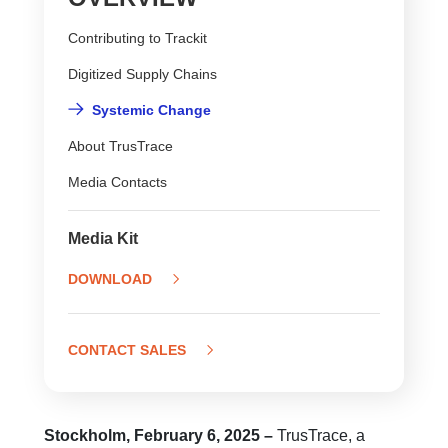
Contributing to Trackit
Digitized Supply Chains
Systemic Change
About TrusTrace
Media Contacts
Media Kit
DOWNLOAD
CONTACT SALES
Stockholm, February 6, 2025 –
TrusTrace, a