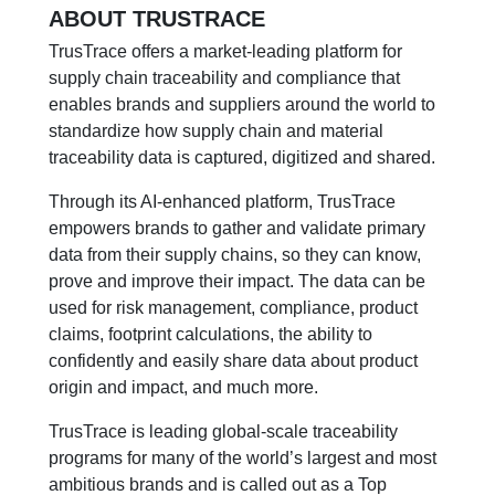
ABOUT TRUSTRACE
TrusTrace offers a market-leading platform for
supply chain traceability and compliance that
enables brands and suppliers around the world to
standardize how supply chain and material
traceability data is captured, digitized and shared.
Through its AI-enhanced platform, TrusTrace
empowers brands to gather and validate primary
data from their supply chains, so they can know,
prove and improve their impact. The data can be
used for risk management, compliance, product
claims, footprint calculations, the ability to
confidently and easily share data about product
origin and impact, and much more.
TrusTrace is leading global-scale traceability
programs for many of the world’s largest and most
ambitious brands and is called out as a Top