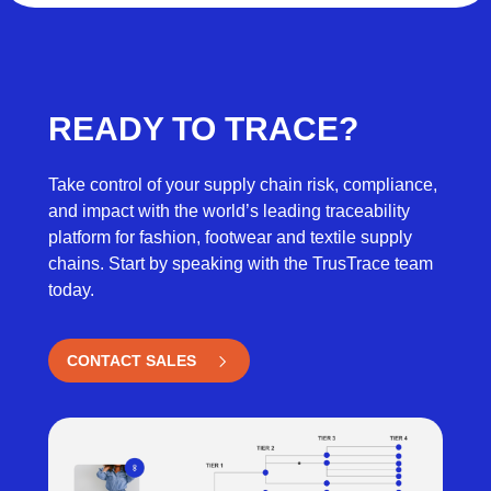
READY TO TRACE?
Take control of your supply chain risk, compliance,
and impact with the world’s leading traceability
platform for fashion, footwear and textile supply
chains. Start by speaking with the TrusTrace team
today.
CONTACT SALES