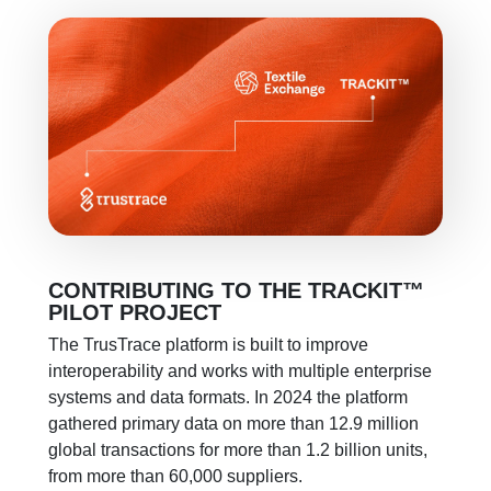
CONTRIBUTING TO THE
TRACKIT
™
PILOT PROJECT
The TrusTrace platform is built to improve
interoperability
and works with multiple enterprise
systems and data formats. In 2024 the platform
gathered primary data on more than 12.9 million
global transactions for more than 1.2 billion units,
from more than 60,000 suppliers.