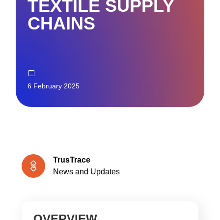
TEXTILE SUPPLY
CHAINS
6 February 2025
TrusTrace
News and Updates
OVERVIEW