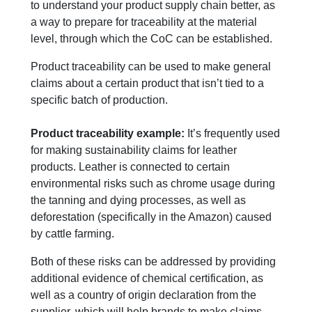
to understand your product supply chain better, as
a way to prepare for traceability at the material
level, through which the CoC can be established.
Product traceability can be used to make general
claims about a certain product that isn’t tied to a
specific batch of production.
Product traceability example:
I
t’s fre
q
uently used
for making sustainability claims for leather
products. Leather is connected to certain
environmental risks such as chrome usage during
the tanning and dying processes, as well as
deforestation (specifically in the
A
mazon) caused
by cattle farming.
B
oth of these risks can be addressed by providing
additional evidence of chemical certification, as
well as a country of origin declaration from the
supplier, which will help brands to make claims