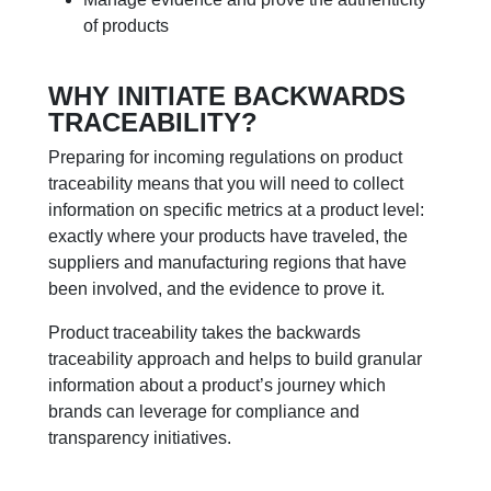
of products
WHY INITIATE BACKWARDS
TRACEABILITY?
Preparing for incoming regulations on product
traceability means that you will need to collect
information on specific metrics at a product level:
exactly where your products have traveled, the
suppliers and manufacturing regions that have
been involved, and the evidence to prove it.
Product traceability takes the backwards
traceability approach and helps to build granular
information about a product’s journey which
brands can leverage for compliance and
transparency initiatives.