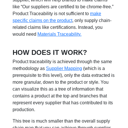
like
“O
ur suppliers are certified to be chrome-free.
”
Product Traceability is not su
ffi
cient to
make
specific claims on the product
, only supply chain-
related claims like certifications. Instead, you
would need
Materials Traceability.
HOW DOES IT WORK?
Product traceability is achieved through the same
methodology as
Supplier Mapping
(which is a
prerequisite to this level), only the data extracted is
more granular, down to the product or style. You
can visualize this as a tree of information that
contains a product at the top and branches that
represent every supplier that has contributed to its
production.
This tree is much smaller than the overall supply
chain map that you can achieve through supplier