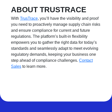
ABOUT TRUSTRACE
With
TrusTrace
, you’ll have the visibility and proof
you need to proactively manage supply chain risks
and ensure compliance for current and future
regulations. The platform’s built-in flexibility
empowers you to gather the right data for today’s
standards and seamlessly adapt to meet evolving
regulatory demands, keeping your business one
step ahead of compliance challenges.
Contact
Sales
to learn more.