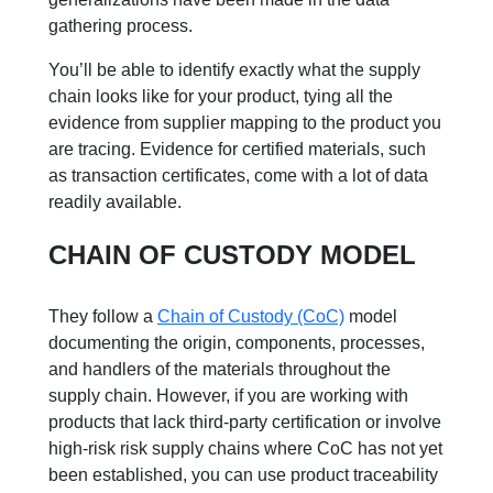
gathering process.
You’ll be able to identify exactly what the supply
chain looks like for your product, tying all the
evidence from supplier mapping to the product you
are tracing. Evidence for certified materials, such
as transaction certificates, come with a lot of data
readily available.
CHAIN OF CUSTODY MODEL
They follow a
Chain of Custody (CoC)
model
documenting the origin, components, processes,
and handlers of the materials throughout the
supply chain. However, if you are working with
products that lack third-party certification or involve
high-risk risk supply chains where CoC has not yet
been established, you can use product traceability