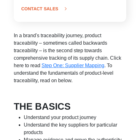
CONTACT SALES
In a brand's traceability journey, product
traceability – sometimes called backwards
traceability – is the second step towards
comprehensive tracking of its supply chain. Click
here to read
Step One: Supplier Mapping
.
To
understand the fundamentals of product-level
traceability, read on below.
THE BASICS
Understand your product journey
Understand the key suppliers for particular
products
Manage evidence and prove the authenticity