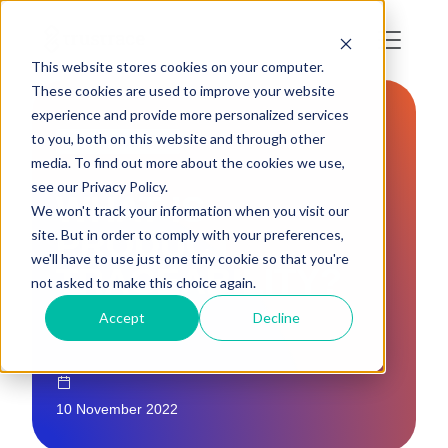
This website stores cookies on your computer.
These cookies are used to improve your website
experience and provide more personalized services
to you, both on this website and through other
TRACEABILITY
media. To find out more about the cookies we use,
see our Privacy Policy.
WHAT IS
We won't track your information when you visit our
PRODUCT
site. But in order to comply with your preferences,
we'll have to use just one tiny cookie so that you're
TRACEABILITY?
not asked to make this choice again.
Accept
Decline
10 November 2022