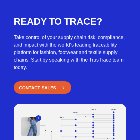
READY TO TRACE?
Take control of your supply chain risk, compliance,
and impact with the world’s leading traceability
platform for fashion, footwear and textile supply
chains. Start by speaking with the TrusTrace team
today.
CONTACT SALES