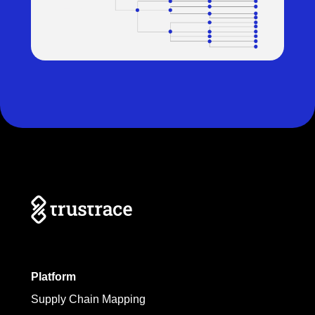
Platform
Supply Chain Mapping