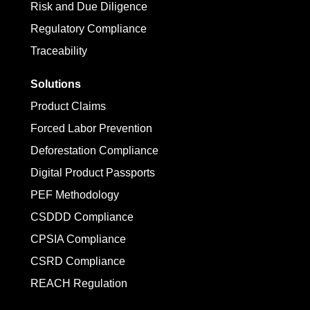
Risk and Due Diligence
Regulatory Compliance
Traceability
Solutions
Product Claims
Forced Labor Prevention
Deforestation Compliance
Digital Product Passports
PEF Methodology
CSDDD Compliance
CPSIA Compliance
CSRD Compliance
REACH Regulation