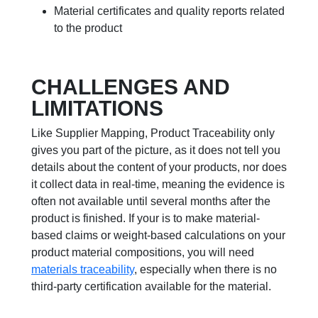
Material certificates and quality reports related
to the product
CHALLENGES AND
LIMITATIONS
Like Supplier Mapping, Product Traceability only
gives you part of the picture, as it does not tell you
details about the content of your products, nor does
it collect data in real-time, meaning the evidence is
often not available until several months after the
product is finished. If your is to make material-
based claims or weight-based calculations on your
product material compositions, you will need
materials traceability
, especially when there is no
third-party certification available for the material.