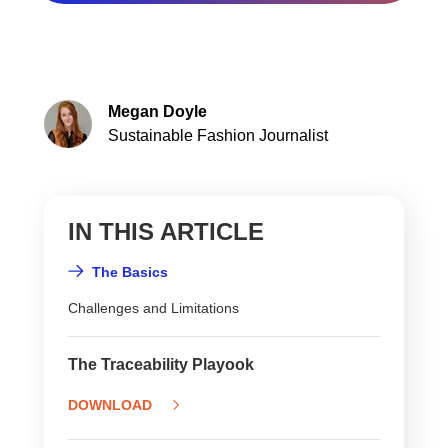
Megan Doyle
Sustainable Fashion Journalist
IN THIS ARTICLE
The Basics
Challenges and Limitations
The Traceability Playook
DOWNLOAD