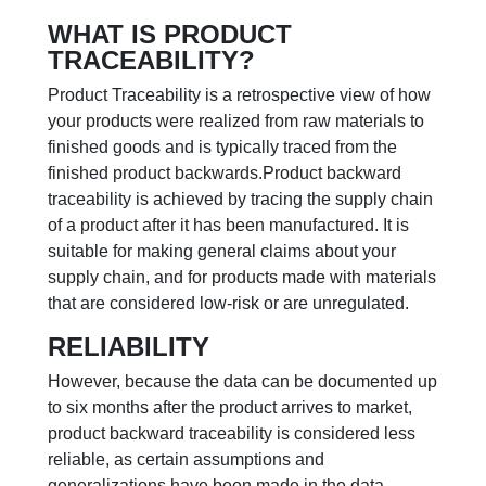
WHAT IS PRODUCT
TRACEABILITY?
Product Traceability is a retrospective view of how
your products were realized from raw materials to
finished goods and is typically traced from the
finished product backwards.
Product backward
traceability is achieved by tracing the supply chain
of a product after it has been manufactured. It is
suitable for making general claims about your
supply chain, and for products made with materials
that are considered low-risk or are unregulated.
RELIABILITY
However, because the data can be documented up
to six months after the product arrives to market,
product backward traceability is considered less
reliable, as certain assumptions and
generalizations have been made in the data