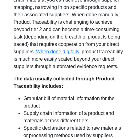
mapping, narrowing in on specific products and
their associated suppliers. When done manually,
Product Traceability is challenging to achieve
beyond tier 2 and can become a time-consuming
task (depending on the breadth of products being
traced) that requires cooperation from your direct
suppliers.
When done digitally
, product traceability
is much more easily scaled beyond your direct
suppliers through automated evidence requests.
The data usually collected through Product
Traceability includes:
Granular bill of material information for the
product
Supply chain information of a product and
materials across different tiers
Specific declarations related to raw materials
or processing methods used by suppliers