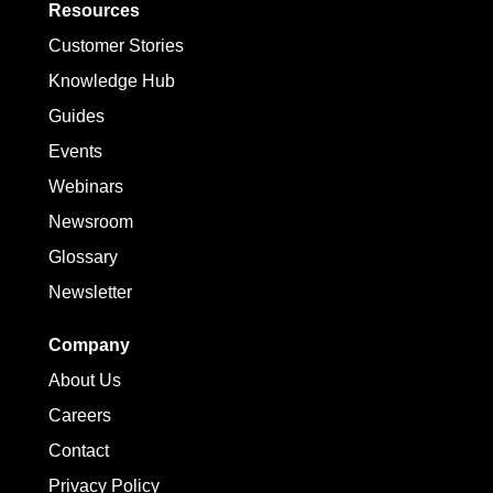
Resources
Customer Stories
Knowledge Hub
Guides
Events
Webinars
Newsroom
Glossary
Newsletter
Company
About Us
Careers
Contact
Privacy Policy