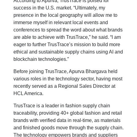
According to Apurva, TrusTrace is poised for
success in the U.S. market. “Ultimately, my
presence in the local geography will allow me to
immerse myself in relevant local events and
conferences to spread the word about what brands
are able to achieve with TrusTrace,” he said. “I am
eager to further TrusTrace’s mission to build more
ethical and sustainable supply chains using AI and
blockchain technologies.”
Before joining TrusTrace, Apurva Bhargava held
various roles in the technology sector, having most
recently served as a Regional Sales Director at
HCL America.
TrusTrace is a leader in fashion supply chain
traceability, providing 40+ global fashion and retail
brands with verified data in real-time, as materials
and finished goods move through the supply chain.
The technology empowers brands and suppliers