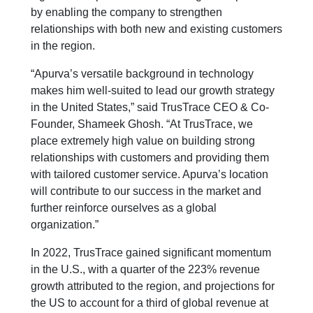
by enabling the company to strengthen
relationships with both new and existing customers
in the region.
“Apurva’s versatile background in technology
makes him well-suited to lead our growth strategy
in the United States,” said TrusTrace CEO & Co-
Founder, Shameek Ghosh. “At TrusTrace, we
place extremely high value on building strong
relationships with customers and providing them
with tailored customer service. Apurva’s location
will contribute to our success in the market and
further reinforce ourselves as a global
organization.”
In 2022, TrusTrace gained significant momentum
in the U.S., with a quarter of the 223% revenue
growth attributed to the region, and projections for
the US to account for a third of global revenue at