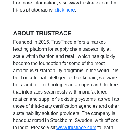
For more information, visit www.trustrace.com. For
hi-res photography,
click here
.
ABOUT TRUSTRACE
Founded in 2016, TrusTrace offers a market-
leading platform for supply chain traceability at
scale within fashion and retail, which has quickly
become the foundation for some of the most
ambitious sustainability programs in the world. It is
built on artificial intelligence, blockchain, software
bots, and IoT technologies in an open architecture
that integrates seamlessly with manufacturer,
retailer, and supplier’s existing systems, as well as
those of third-party certification agencies and other
sustainability solution providers. The company is
headquartered in Stockholm, Sweden, with offices
in India. Please visit
www.trustrace.com
to learn