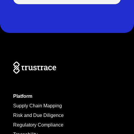
Platform
Supply Chain Mapping
Risk and Due Diligence
Regulatory Compliance