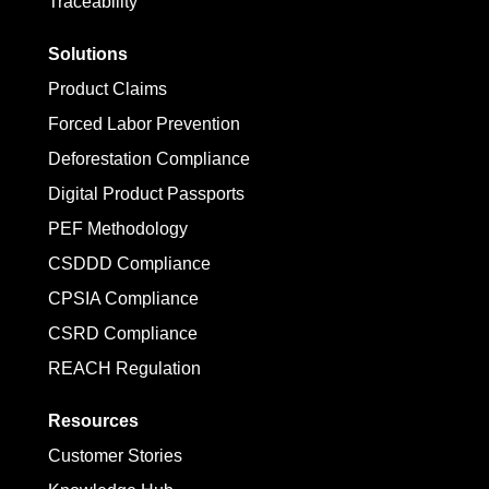
Traceability
Solutions
Product Claims
Forced Labor Prevention
Deforestation Compliance
Digital Product Passports
PEF Methodology
CSDDD Compliance
CPSIA Compliance
CSRD Compliance
REACH Regulation
Resources
Customer Stories