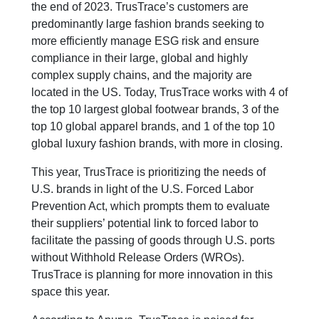
the end of 2023. TrusTrace’s customers are
predominantly large fashion brands seeking to
more efficiently manage ESG risk and ensure
compliance in their large, global and highly
complex supply chains, and the majority are
located in the US. Today, TrusTrace works with 4 of
the top 10 largest global footwear brands, 3 of the
top 10 global apparel brands, and 1 of the top 10
global luxury fashion brands, with more in closing.
This year, TrusTrace is prioritizing the needs of
U.S. brands in light of the U.S. Forced Labor
Prevention Act, which prompts them to evaluate
their suppliers’ potential link to forced labor to
facilitate the passing of goods through U.S. ports
without Withhold Release Orders (WROs).
TrusTrace is planning for more innovation in this
space this year.