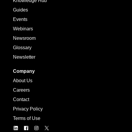
Knowledge Hub
Guides
Events
Webinars
Newsroom
Glossary
Newsletter
Company
About Us
Careers
Contact
Privacy Policy
Terms of Use