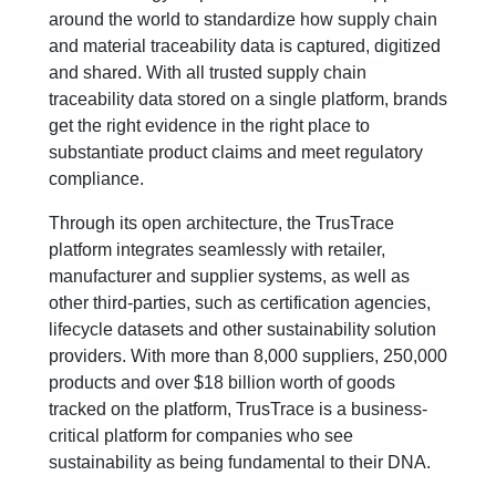
around the world to standardize how supply chain
and material traceability data is captured, digitized
and shared. With all trusted supply chain
traceability data stored on a single platform, brands
get the right evidence in the right place to
substantiate product claims and meet regulatory
compliance.
Through its open architecture, the TrusTrace
platform integrates seamlessly with retailer,
manufacturer and supplier systems, as well as
other third-parties, such as certification agencies,
lifecycle datasets and other sustainability solution
providers. With more than 8,000 suppliers, 250,000
products and over $18 billion worth of goods
tracked on the platform, TrusTrace is a business-
critical platform for companies who see
sustainability as being fundamental to their DNA.