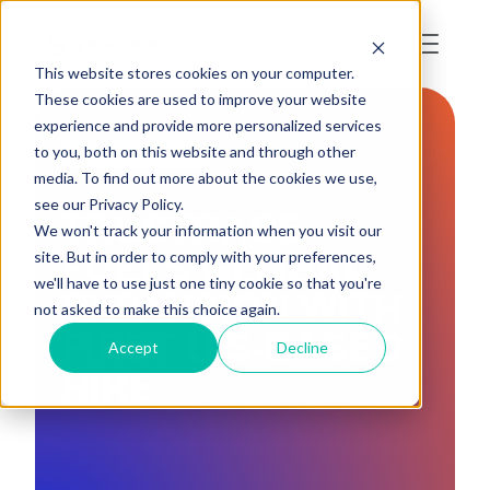
This website stores cookies on your computer.
These cookies are used to improve your website
experience and provide more personalized services
to you, both on this website and through other
PRESS RELEASE
media. To find out more about the cookies we use,
see our Privacy Policy.
TRUSTRACE
We won't track your information when you visit our
FUELS GLOBAL
site. But in order to comply with your preferences,
we'll have to use just one tiny cookie so that you're
EXPANSION WITH
not asked to make this choice again.
FIRST U.S-BASED
Accept
Decline
HIRE