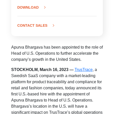
DOWNLOAD
CONTACT SALES
Apurva Bhargava has been appointed to the role of
Head of U.S. Operations to further accelerate the
company’s growth in the United States.
STOCKHOLM, March 16, 2023 —
TrusTrace
, a
Swedish SaaS company with a market-leading
platform for product traceability and compliance for
retail and fashion companies, today announced its
first U.S.-based hire with the appointment of
Apurva Bhargava to Head of U.S. Operations.
Bhargava’s location in the U.S. will have a
significant impact on TrusTrace’s global operations