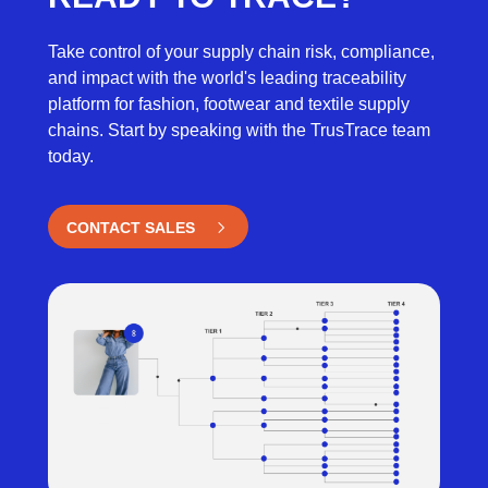
Take control of your supply chain risk, compliance,
and impact with the world's leading traceability
platform for fashion, footwear and textile supply
chains. Start by speaking with the TrusTrace team
today.
CONTACT SALES