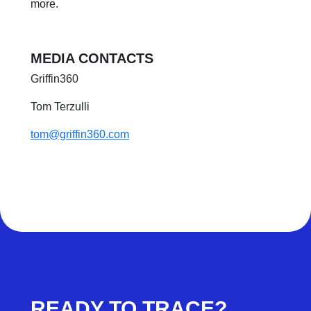
more.
MEDIA CONTACTS
Griffin360
Tom Terzulli
tom@griffin360.com
READY TO TRACE?