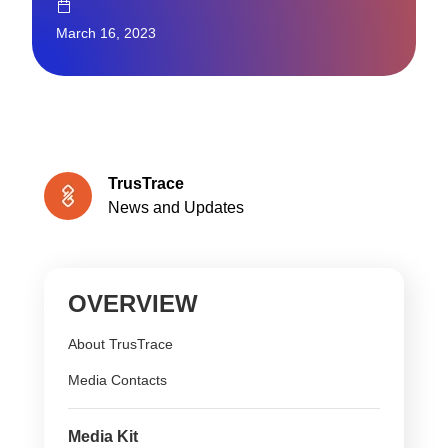
March 16, 2023
TrusTrace
News and Updates
OVERVIEW
About TrusTrace
Media Contacts
Media Kit