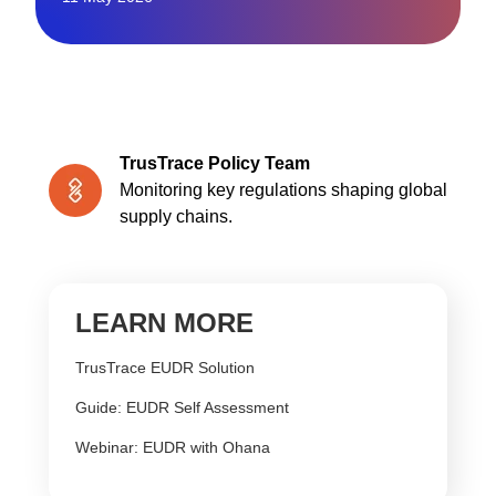
TrusTrace Policy Team
Monitoring key regulations shaping global
supply chains.
LEARN MORE
TrusTrace EUDR Solution
Guide: EUDR Self Assessment
Webinar: EUDR with Ohana