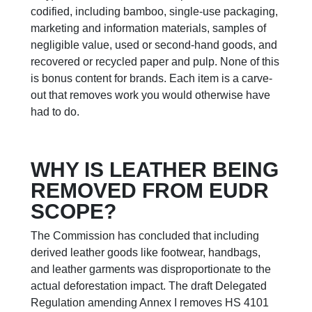
codified, including bamboo, single-use packaging,
marketing and information materials, samples of
negligible value, used or second-hand goods, and
recovered or recycled paper and pulp. None of this
is bonus content for brands. Each item is a carve-
out that removes work you would otherwise have
had to do.
WHY IS LEATHER BEING
REMOVED FROM EUDR
SCOPE?
The Commission has concluded that including
derived leather goods like footwear, handbags,
and leather garments was disproportionate to the
actual deforestation impact. The draft Delegated
Regulation amending Annex I removes HS 4101