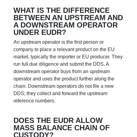
WHAT IS THE DIFFERENCE
BETWEEN AN UPSTREAM AND
A DOWNSTREAM OPERATOR
UNDER EUDR?
An upstream operator is the first person or
company to place a relevant product on the EU
market, typically the importer or EU producer. They
run full due diligence and submit the DDS. A
downstream operator buys from an upstream
operator and uses the product further along the
chain. Downstream operators do not file a new
DDS; they collect and forward the upstream
reference numbers.
DOES THE EUDR ALLOW
MASS BALANCE CHAIN OF
CUSTODY?