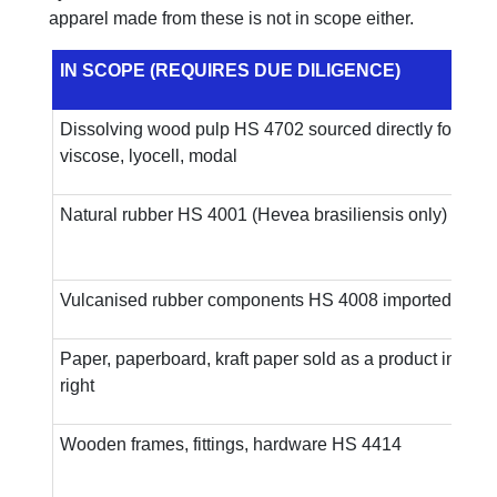
apparel made from these is not in scope either.
IN SCOPE (REQUIRES DUE DILIGENCE)
Dissolving wood pulp HS 4702 sourced directly for
viscose, lyocell, modal
Natural rubber HS 4001 (Hevea brasiliensis only)
Vulcanised rubber components HS 4008 imported as in
Paper, paperboard, kraft paper sold as a product in its 
right
Wooden frames, fittings, hardware HS 4414