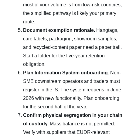
most of your volume is from low-risk countries,
the simplified pathway is likely your primary
route.
Document exemption rationale.
Hangtags,
care labels, packaging, showroom samples,
and recycled-content paper need a paper trail.
Start a folder for the five-year retention
obligation.
Plan Information System onboarding.
Non-
SME downstream operators and traders must
register in the IS. The system reopens in June
2026 with new functionality. Plan onboarding
for the second half of the year.
Confirm physical segregation in your chain
of custody.
Mass balance is not permitted.
Verify with suppliers that EUDR-relevant