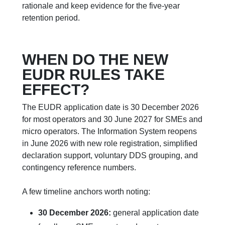
rationale and keep evidence for the five-year
retention period.
WHEN DO THE NEW
EUDR RULES TAKE
EFFECT?
The EUDR application date is 30 December 2026
for most operators and 30 June 2027 for SMEs and
micro operators. The Information System reopens
in June 2026 with new role registration, simplified
declaration support, voluntary DDS grouping, and
contingency reference numbers.
A few timeline anchors worth noting:
30 December 2026:
general application date