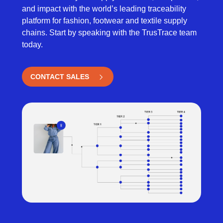
and impact with the world’s leading traceability
platform for fashion, footwear and textile supply
chains. Start by speaking with the TrusTrace team
today.
CONTACT SALES