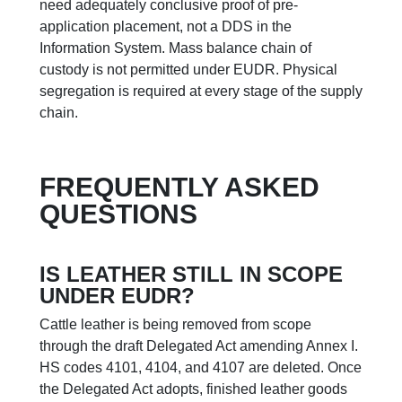
need adequately conclusive proof of pre-
application placement, not a DDS in the
Information System. Mass balance chain of
custody is not permitted under EUDR. Physical
segregation is required at every stage of the supply
chain.
FREQUENTLY ASKED
QUESTIONS
IS LEATHER STILL IN SCOPE
UNDER EUDR?
Cattle leather is being removed from scope
through the draft Delegated Act amending Annex I.
HS codes 4101, 4104, and 4107 are deleted. Once
the Delegated Act adopts, finished leather goods