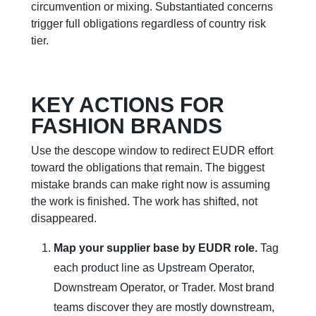
circumvention or mixing. Substantiated concerns
trigger full obligations regardless of country risk
tier.
KEY ACTIONS FOR
FASHION BRANDS
Use the descope window to redirect EUDR effort
toward the obligations that remain. The biggest
mistake brands can make right now is assuming
the work is finished. The work has shifted, not
disappeared.
Map your supplier base by EUDR role.
Tag
each product line as Upstream Operator,
Downstream Operator, or Trader. Most brand
teams discover they are mostly downstream,