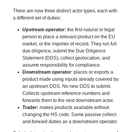
There are now three distinct actor types, each with
a different set of duties:
Upstream operator:
the first natural or legal
person to place a relevant product on the EU
market, or the importer of record. They run full
due diligence, submit the Due Diligence
Statement (DDS), collect geolocation, and
assume responsibility for compliance.
Downstream operator:
places or exports a
product made using inputs already covered by
an upstream DDS. No new DDS to submit.
Collects upstream reference numbers and
forwards them to the next downstream actor.
Trader:
makes products available without
changing the HS code. Same passive collect-
and-forward duties as a downstream operator.