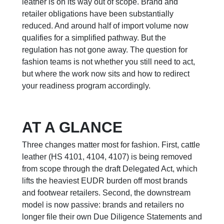
leather is on its way out of scope. Brand and
retailer obligations have been substantially
reduced. And around half of import volume now
qualifies for a simplified pathway. But the
regulation has not gone away. The question for
fashion teams is not whether you still need to act,
but where the work now sits and how to redirect
your readiness program accordingly.
AT A GLANCE
Three changes matter most for fashion. First, cattle
leather (HS 4101, 4104, 4107) is being removed
from scope through the draft Delegated Act, which
lifts the heaviest EUDR burden off most brands
and footwear retailers. Second, the downstream
model is now passive: brands and retailers no
longer file their own Due Diligence Statements and