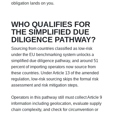
obligation lands on you.
WHO QUALIFIES FOR
THE SIMPLIFIED DUE
DILIGENCE PATHWAY?
Sourcing from countries classified as low-risk
under the EU benchmarking system unlocks a
simplified due diligence pathway, and around 51
percent of importing operators now source from
these countries. Under Article 13 of the amended
regulation, low-risk sourcing skips the formal risk
assessment and risk mitigation steps.
Operators in this pathway still must collect Article 9
information including geolocation, evaluate supply
chain complexity, and check for circumvention or