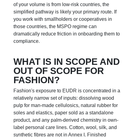
of your volume is from low-risk countries, the
simplified pathway is likely your primary route. If
you work with smallholders or cooperatives in
those countries, the MSPO regime can
dramatically reduce friction in onboarding them to
compliance.
WHAT IS IN SCOPE AND
OUT OF SCOPE FOR
FASHION?
Fashion's exposure to EUDR is concentrated in a
relatively narrow set of inputs: dissolving wood
pulp for man-made cellulosics, natural rubber for
soles and elastics, paper sold as a standalone
product, and any palm-derived chemistry in own-
label personal care lines. Cotton, wool, silk, and
synthetic fibres are not in Annex I. Finished