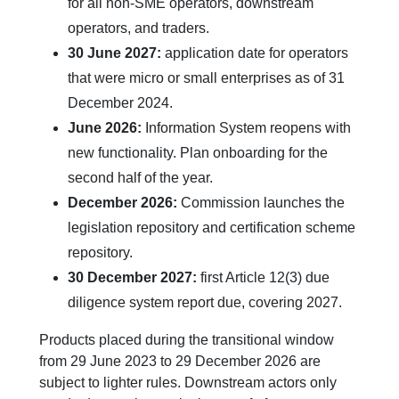
for all non-SME operators, downstream
operators, and traders.
30 June 2027:
application date for operators
that were micro or small enterprises as of 31
December 2024.
June 2026:
Information System reopens with
new functionality. Plan onboarding for the
second half of the year.
December 2026:
Commission launches the
legislation repository and certification scheme
repository.
30 December 2027:
first Article 12(3) due
diligence system report due, covering 2027.
Products placed during the transitional window
from 29 June 2023 to 29 December 2026 are
subject to lighter rules. Downstream actors only