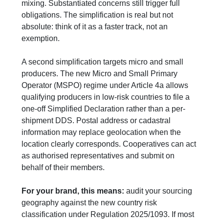
mixing. Substantiated concerns still trigger full
obligations. The simplification is real but not
absolute: think of it as a faster track, not an
exemption.
A second simplification targets micro and small
producers. The new Micro and Small Primary
Operator (MSPO) regime under Article 4a allows
qualifying producers in low-risk countries to file a
one-off Simplified Declaration rather than a per-
shipment DDS. Postal address or cadastral
information may replace geolocation when the
location clearly corresponds. Cooperatives can act
as authorised representatives and submit on
behalf of their members.
For your brand, this means:
audit your sourcing
geography against the new country risk
classification under Regulation 2025/1093. If most