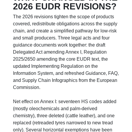
2026 EUDR REVISIONS?
The 2026 revisions tighten the scope of products
covered, redistribute obligations across the supply
chain, and create a simplified pathway for low-risk
and small producers. Three legal acts and four
guidance documents work together: the draft
Delegated Act amending Annex I, Regulation
2025/2650 amending the core EUDR text, the
updated Implementing Regulation on the
Information System, and refreshed Guidance, FAQ,
and Supply Chain Infographics from the European
Commission.
Net effect on Annex I: seventeen HS codes added
(mostly oleochemicals and palm-derived
chemistry), three deleted (cattle leather), and one
replaced (retreaded tyres narrowed to new tread
only). Several horizontal exemptions have been