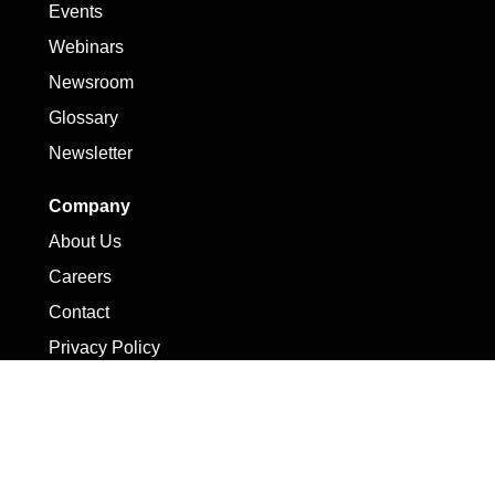
Events
Webinars
Newsroom
Glossary
Newsletter
Company
About Us
Careers
Contact
Privacy Policy
Terms of Use