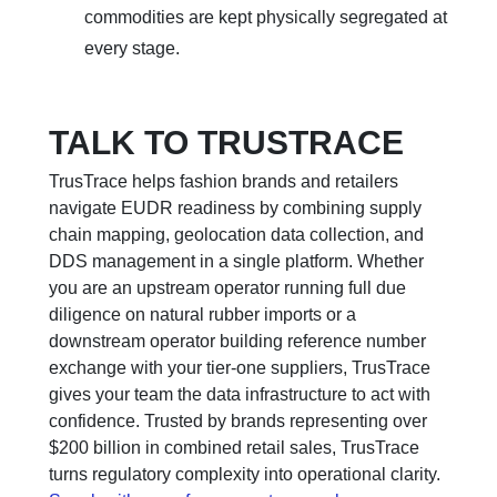
commodities are kept physically segregated at
every stage.
TALK TO TRUSTRACE
TrusTrace helps fashion brands and retailers
navigate EUDR readiness by combining supply
chain mapping, geolocation data collection, and
DDS management in a single platform. Whether
you are an upstream operator running full due
diligence on natural rubber imports or a
downstream operator building reference number
exchange with your tier-one suppliers, TrusTrace
gives your team the data infrastructure to act with
confidence. Trusted by brands representing over
$200 billion in combined retail sales, TrusTrace
turns regulatory complexity into operational clarity.