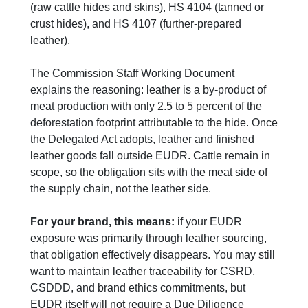
(raw cattle hides and skins), HS 4104 (tanned or
crust hides), and HS 4107 (further-prepared
leather).
The Commission Staff Working Document
explains the reasoning: leather is a by-product of
meat production with only 2.5 to 5 percent of the
deforestation footprint attributable to the hide. Once
the Delegated Act adopts, leather and finished
leather goods fall outside EUDR. Cattle remain in
scope, so the obligation sits with the meat side of
the supply chain, not the leather side.
For your brand, this means:
if your EUDR
exposure was primarily through leather sourcing,
that obligation effectively disappears. You may still
want to maintain leather traceability for CSRD,
CSDDD, and brand ethics commitments, but
EUDR itself will not require a Due Diligence