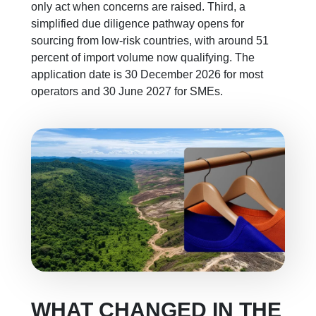
only act when concerns are raised. Third, a
simplified due diligence pathway opens for
sourcing from low-risk countries, with around 51
percent of import volume now qualifying. The
application date is 30 December 2026 for most
operators and 30 June 2027 for SMEs.
WHAT CHANGED IN THE