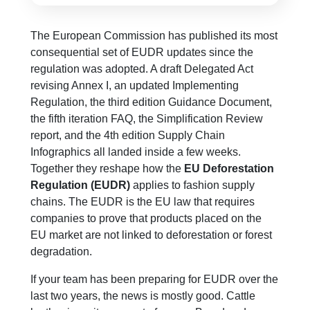
The European Commission has published its most
consequential set of EUDR updates since the
regulation was adopted. A draft Delegated Act
revising Annex I, an updated Implementing
Regulation, the third edition Guidance Document,
the fifth iteration FAQ, the Simplification Review
report, and the 4th edition Supply Chain
Infographics all landed inside a few weeks.
Together they reshape how the
EU Deforestation
Regulation (EUDR)
applies to fashion supply
chains. The EUDR is the EU law that requires
companies to prove that products placed on the
EU market are not linked to deforestation or forest
degradation.
If your team has been preparing for EUDR over the
last two years, the news is mostly good. Cattle