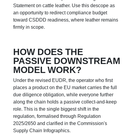
Statement on cattle leather. Use this descope as
an opportunity to redirect compliance budget
toward CSDDD readiness, where leather remains
firmly in scope.
HOW DOES THE
PASSIVE DOWNSTREAM
MODEL WORK?
Under the revised EUDR, the operator who first
places a product on the EU market carries the full
due diligence obligation, while everyone further
along the chain holds a passive collect-and-keep
role. This is the single biggest shift in the
regulation, formalised through Regulation
2025/2650 and clarified in the Commission's
Supply Chain Infographics.