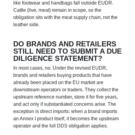
like footwear and handbags fall outside EUDR.
Cattle (live, meat) remain in scope, so the
obligation sits with the meat supply chain, not the
leather side.
DO BRANDS AND RETAILERS
STILL NEED TO SUBMIT A DUE
DILIGENCE STATEMENT?
In most cases, no. Under the revised EUDR,
brands and retailers buying products that have
already been placed on the EU market are
downstream operators or traders. They collect the
upstream reference number, store it for five years,
and act only if substantiated concerns arise. The
exception is direct imports: when a brand imports
an Annex I product itself, it becomes the upstream
operator and the full DDS obligation applies.