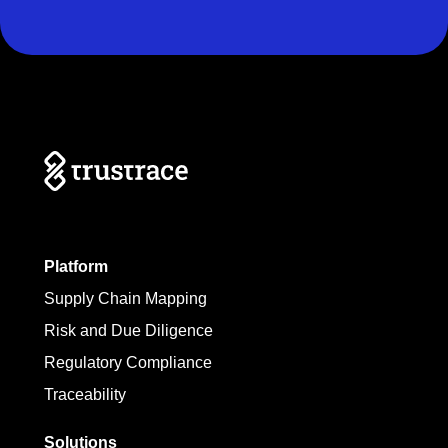
Platform
Supply Chain Mapping
Risk and Due Diligence
Regulatory Compliance
Traceability
Solutions