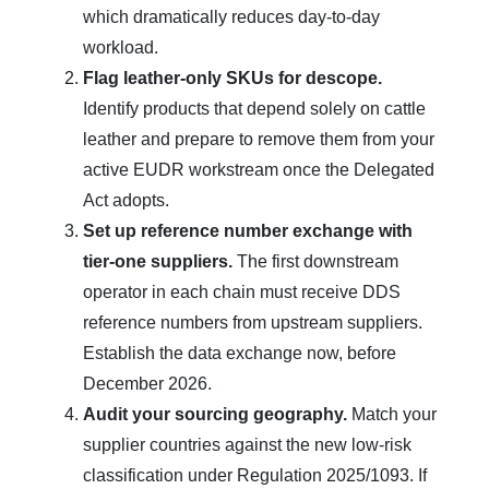
which dramatically reduces day-to-day
workload.
Flag leather-only SKUs for descope.
Identify products that depend solely on cattle
leather and prepare to remove them from your
active EUDR workstream once the Delegated
Act adopts.
Set up reference number exchange with
tier-one suppliers.
The first downstream
operator in each chain must receive DDS
reference numbers from upstream suppliers.
Establish the data exchange now, before
December 2026.
Audit your sourcing geography.
Match your
supplier countries against the new low-risk
classification under Regulation 2025/1093. If