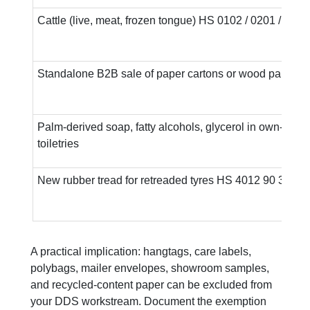
Cattle (live, meat, frozen tongue) HS 0102 / 0201 / 0206
Standalone B2B sale of paper cartons or wood pallets
Palm-derived soap, fatty alcohols, glycerol in own-bran
toiletries
New rubber tread for retreaded tyres HS 4012 90 30
A practical implication: hangtags, care labels,
polybags, mailer envelopes, showroom samples,
and recycled-content paper can be excluded from
your DDS workstream. Document the exemption