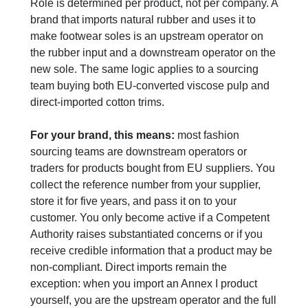
Role is determined per product, not per company. A
brand that imports natural rubber and uses it to
make footwear soles is an upstream operator on
the rubber input and a downstream operator on the
new sole. The same logic applies to a sourcing
team buying both EU-converted viscose pulp and
direct-imported cotton trims.
For your brand, this means:
most fashion
sourcing teams are downstream operators or
traders for products bought from EU suppliers. You
collect the reference number from your supplier,
store it for five years, and pass it on to your
customer. You only become active if a Competent
Authority raises substantiated concerns or if you
receive credible information that a product may be
non-compliant. Direct imports remain the
exception: when you import an Annex I product
yourself, you are the upstream operator and the full