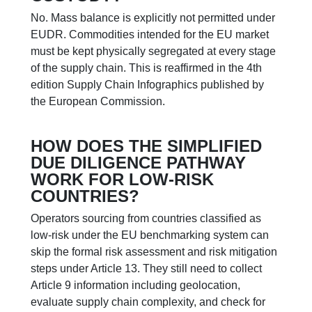
No. Mass balance is explicitly not permitted under
EUDR. Commodities intended for the EU market
must be kept physically segregated at every stage
of the supply chain. This is reaffirmed in the 4th
edition Supply Chain Infographics published by
the European Commission.
HOW DOES THE SIMPLIFIED
DUE DILIGENCE PATHWAY
WORK FOR LOW-RISK
COUNTRIES?
Operators sourcing from countries classified as
low-risk under the EU benchmarking system can
skip the formal risk assessment and risk mitigation
steps under Article 13. They still need to collect
Article 9 information including geolocation,
evaluate supply chain complexity, and check for