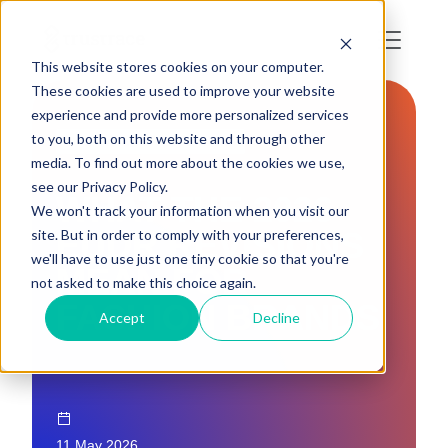
This website stores cookies on your computer.
These cookies are used to improve your website
experience and provide more personalized services
to you, both on this website and through other
LAWS AND REGULATIONS
media. To find out more about the cookies we use,
see our Privacy Policy.
WHAT THE 2026
We won't track your information when you visit our
EUDR REVISIONS
site. But in order to comply with your preferences,
we'll have to use just one tiny cookie so that you're
MEAN FOR
not asked to make this choice again.
FASHION BRANDS
Accept
Decline
11 May 2026