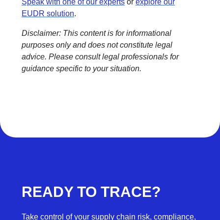
Speak with one of our experts
or
explore our
EUDR solution
.
Disclaimer: This content is for informational
purposes only and does not constitute legal
advice. Please consult legal professionals for
guidance specific to your situation.
READY TO TRACE?
Take control of your supply chain risk, compliance,