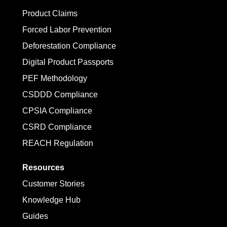
Product Claims
Forced Labor Prevention
Deforestation Compliance
Digital Product Passports
PEF Methodology
CSDDD Compliance
CPSIA Compliance
CSRD Compliance
REACH Regulation
Resources
Customer Stories
Knowledge Hub
Guides