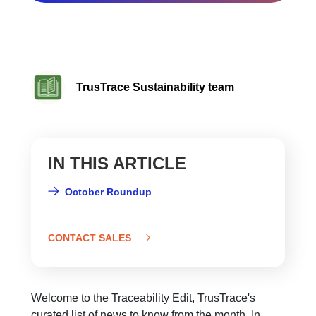
TrusTrace Sustainability team
IN THIS ARTICLE
October Roundup
CONTACT SALES
Welcome to the Traceability Edit, TrusTrace's
curated list of news to know from the month. In