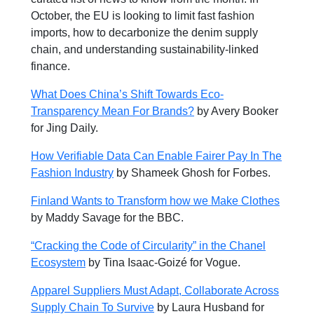
October, the EU is looking to limit fast fashion
imports, how to decarbonize the denim supply
chain, and understanding sustainability-linked
finance.
What Does China’s Shift Towards Eco-
Transparency Mean For Brands?
by Avery Booker
for Jing Daily.
How Verifiable Data Can Enable Fairer Pay In The
Fashion Industry
by Shameek Ghosh for
Forbes.
Finland Wants to Transform how we Make Clothes
by
Maddy Savage for the BBC.
“Cracking the Code of Circularity” in the Chanel
Ecosystem
by Tina Isaac-Goizé for Vogue.
Apparel Suppliers Must Adapt, Collaborate Across
Supply Chain To Survive
b
y
Laura Husband for