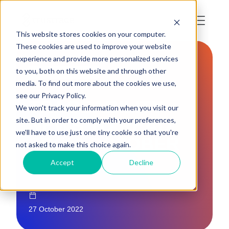
This website stores cookies on your computer.
These cookies are used to improve your website
experience and provide more personalized services
to you, both on this website and through other
INDUSTRY NEWS
media. To find out more about the cookies we use,
see our Privacy Policy.
TRACEABILITY
We won't track your information when you visit our
NEWS TO READ
site. But in order to comply with your preferences,
we'll have to use just one tiny cookie so that you're
FROM OCTOBER
not asked to make this choice again.
Accept
Decline
27 October 2022