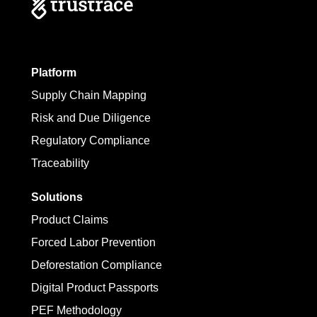
Platform
Supply Chain Mapping
Risk and Due Diligence
Regulatory Compliance
Traceability
Solutions
Product Claims
Forced Labor Prevention
Deforestation Compliance
Digital Product Passports
PEF Methodology