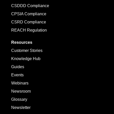
CSDDD Compliance
CPSIA Compliance
CSRD Compliance
REACH Regulation
Resources
Customer Stories
Knowledge Hub
Guides
Events
Webinars
Newsroom
Glossary
Newsletter