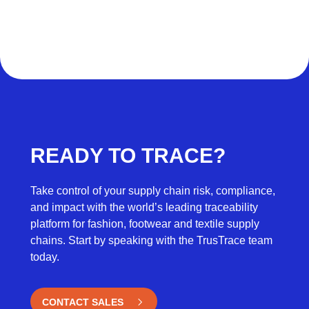
READY TO TRACE?
Take control of your supply chain risk, compliance,
and impact with the world’s leading traceability
platform for fashion, footwear and textile supply
chains. Start by speaking with the TrusTrace team
today.
CONTACT SALES