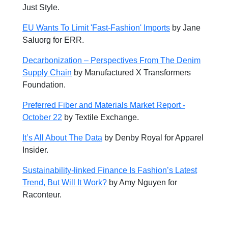
Just Style.
EU Wants To Limit 'Fast-Fashion' Imports
by
Jane
Saluorg for ERR.
Decarbonization – Perspectives From The Denim
Supply Chain
by Manufactured X Transformers
Foundation.
Preferred Fiber and Materials Market Report -
October 22
by Textile Exchange.
It’s All About The Data
by Denby Royal for Apparel
Insider.
Sustainability-linked Finance Is Fashion’s Latest
Trend, But Will It Work?
by
Amy Nguyen for
Raconteur.