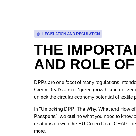
LEGISLATION AND REGULATION
THE IMPORT
AND ROLE OF
DPPs are one facet of many regulations intende
Green Deal’s aim of ‘green growth’ and net zero
unlock the circular economy potential of textile 
In "Unlocking DPP: The Why, What and How of 
Passports", we outline what you need to know 
relationship with the EU Green Deal, CEAP, the
more.