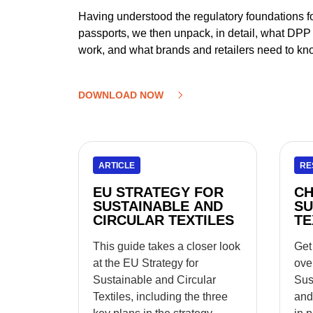
Having understood the regulatory foundations for
passports, we then unpack, in detail, what DPP is
work, and what brands and retailers need to kno
DOWNLOAD NOW
ARTICLE
RE
EU STRATEGY FOR
CH
SUSTAINABLE AND
SU
CIRCULAR TEXTILES
TE
This guide takes a closer look
Get
at the EU Strategy for
ove
Sustainable and Circular
Sus
Textiles, including the three
and