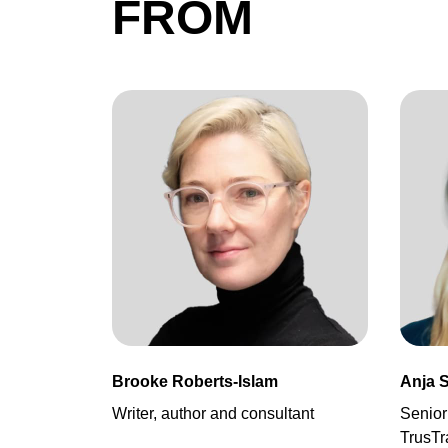
FROM
Brooke Roberts-Islam
Anja 
Writer, author and consultant
Senior
TrusTr