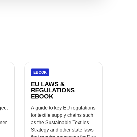
EBOOK
EU LAWS &
REGULATIONS
EBOOK
ject
A guide to key EU regulations
for textile supply chains such
tner
as the Sustainable Textiles
Strategy and other state laws