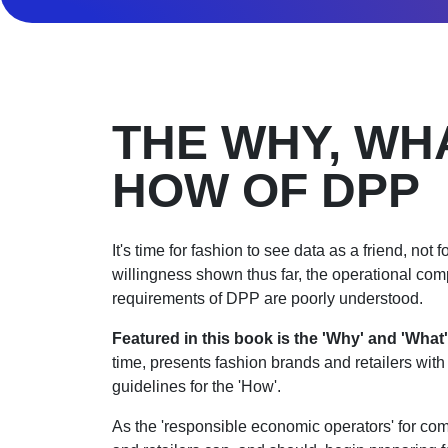
THE WHY, WH
HOW OF DPP
It's time for fashion to see data as a friend, not 
willingness shown thus far, the operational co
requirements of DPP are poorly understood.
Featured in this book is
the 'Why' and 'What'
time, presents fashion brands and retailers wit
guidelines for the 'How'.
As the 'responsible economic operators' for co