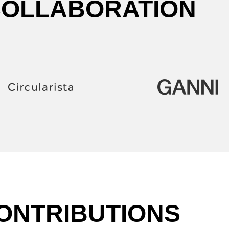
COLLABORATION
ONTRIBUTIONS