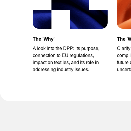
The 'Why'
The 'W
A look into the DPP
:
its purpose,
Clarif
connection to EU regulations,
compli
impact on textiles,
and its role in
future
addressing industry issues.
uncert