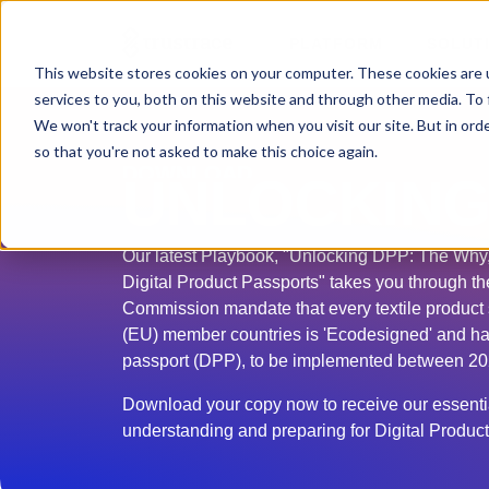
PLATFORM
SOLUT
This website stores cookies on your computer. These cookies are 
services to you, both on this website and through other media. To 
We won't track your information when you visit our site. But in orde
so that you're not asked to make this choice again.
DOWNLOAD
UNLOCKING
Our latest Playbook, "Unlocking DPP: The Why
Digital Product Passports" takes you through 
Commission mandate that every textile product
(EU) member countries is 'Ecodesigned' and has
passport (DPP), to be implemented between 2
Download your copy now to receive our essentia
understanding and preparing for Digital Produc