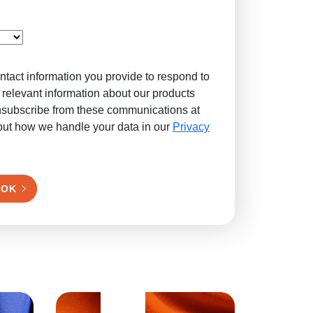
ntact information you provide to respond to
 relevant information about our products
nsubscribe from these communications at
out how we handle your data in our
Privacy