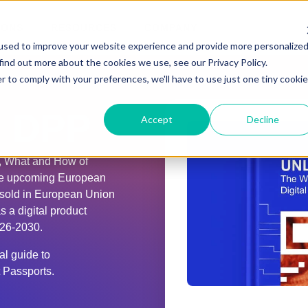
IONS
RESOURCES
COMPANY
used to improve your website experience and provide more personalize
find out more about the cookies we use, see our Privacy Policy.
r to comply with your preferences, we'll have to use just one tiny cookie
 DPP
Accept
Decline
, What and How of
the upcoming European
 sold in European Union
 a digital product
026-2030.
l guide to
t Passports.