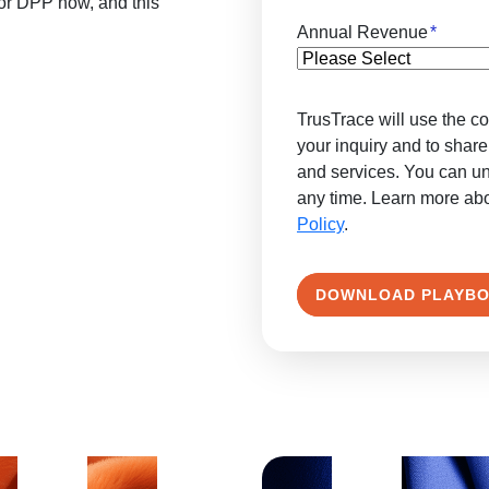
for DPP now, and this
Annual Revenue
*
TrusTrace will use the co
your inquiry and to share
and services. You can u
any time. Learn more ab
Policy
.