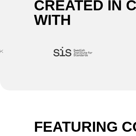
CREATED IN 
WITH
FEATURING C