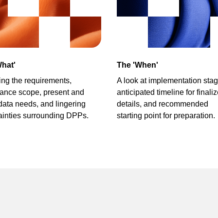
hat'
The 'When'
ying the requirements,
A look at implementation stag
ance scope,
present and
anticipated timeline for finali
 data needs,
and lingering
details,
and recommended
ainties surrounding DPPs.
starting point for preparation.