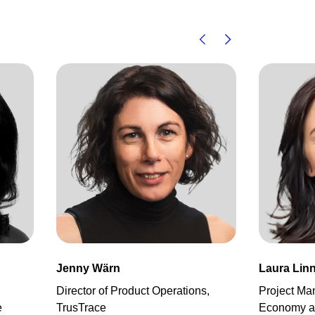
Jenny Wärn
Laura Linn
Director of Product Operations,
Project Ma
e
TrusTrace
Economy an