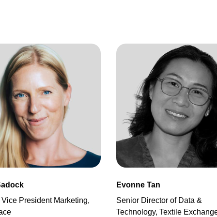
Sadock
Evonne Tan
 Vice President Marketing,
Senior Director of Data &
ace
Technology, Textile Exchang