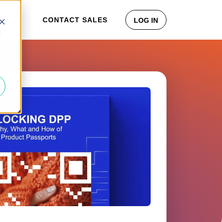
CONTACT SALES
LOG IN
d