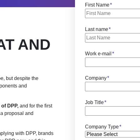
First Name
*
Last name
*
AT AND
Work e-mail
*
Company
*
foe, but despite the
mponents and
Job Title
*
 of DPP,
and for the first
h a proposal and
Company Type
*
mplying with DPP, brands