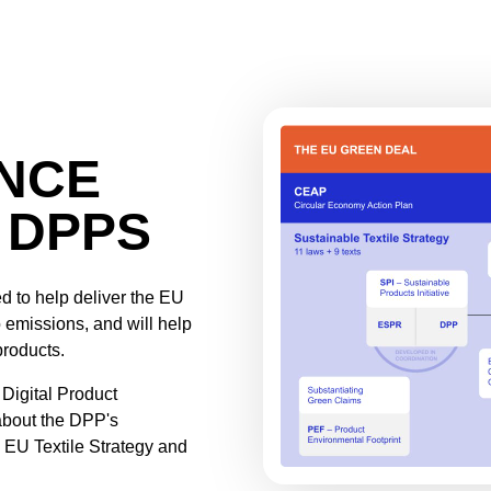
ANCE
 DPPS
d to help deliver the EU
 emissions, and will help
products.
Digital Product
about the DPP's
 EU Textile Strategy and