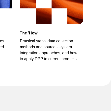
The 'How'
es,
Practical steps,
data collection
zed
methods and sources,
system
integration approaches,
and how
to apply DPP to current products.