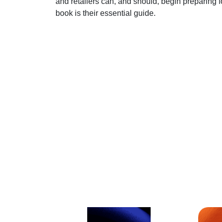
and retailers can, and should, begin preparing 
book is their essential guide.