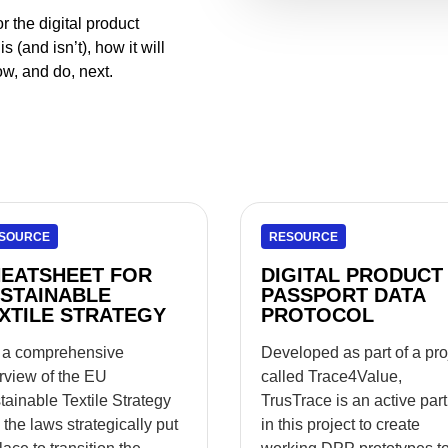
 the digital product
 (and isn’t), how it will
w, and do, next.
SOURCE
RESOURCE
EATSHEET FOR
DIGITAL PRODUCT
STAINABLE
PASSPORT DATA
XTILE STRATEGY
PROTOCOL
 a comprehensive
Developed as part of a pro
rview of the EU
called Trace4Value,
tainable Textile Strategy
TrusTrace is an active par
 the laws strategically put
in this project to create